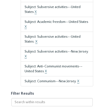
Subject: Subversive activities--United
States
X
Subject: Academic freedom--United States
X
Subject: Subversive activities--United
States.
X
Subject: Subversive activities--New Jersey.
X
Subject: Anti-Communist movements--
United States
X
Subject: Communism--New Jersey.
X
Filter Results
Search
within