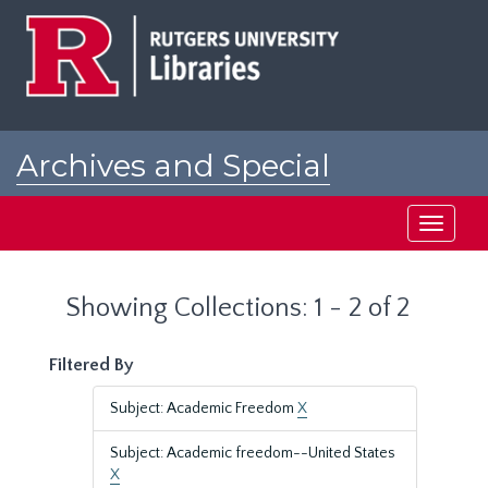
Skip
Skip
to
to
main
search
content
results
Archives and Special
Collections at Rutgers
Toggle
navigati
Showing Collections: 1 - 2 of 2
Filtered By
Subject: Academic Freedom
X
Subject: Academic freedom--United States
X