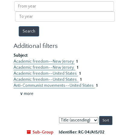
results
From
year
To
year
Additional filters
Subject
Academic freedom--New Jersey
1
Academic freedom--New Jersey.
1
Academic freedom--United States
1
Academic freedom--United States.
1
Anti-Communist movements--United States
1
∨ more
Sort
by:
Sub-Group
Identifier:
RG 04/A15/02