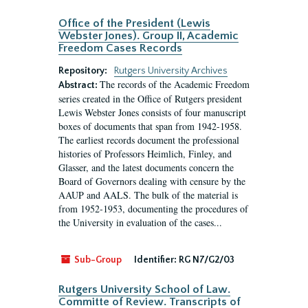
Office of the President (Lewis
Webster Jones). Group II, Academic
Freedom Cases Records
Repository:
Rutgers University Archives
The records of the Academic Freedom
Abstract:
series created in the Office of Rutgers president
Lewis Webster Jones consists of four manuscript
boxes of documents that span from 1942-1958.
The earliest records document the professional
histories of Professors Heimlich, Finley, and
Glasser, and the latest documents concern the
Board of Governors dealing with censure by the
AAUP and AALS. The bulk of the material is
from 1952-1953, documenting the procedures of
the University in evaluation of the cases...
Sub-Group
Identifier:
RG N7/G2/03
Rutgers University School of Law.
Committe of Review. Transcripts of