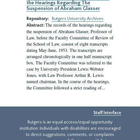
the Hearings Regarding The
Suspension of Abraham Glasser
Repository:
Rutgers University Archives
The records of the hearings regarding
Abstract:
the suspension of Abraham Glasser, Professor of
Law, before the Faculty Committee of Review of
the School of Law, consist of eight transcripts
dating May-June, 1953. The transcripts are
arranged chronologically in one half manuscript
box. The Faculty Committee was referred to the
case by University President Lewis Webster
Jones, with Law Professor Arthur R. Lewis
named chairman. In the course of the hearings,
the Committee followed a strict reading of...
Staff Interface
Rutgers is an equal access/equal opportunity
institution. Individuals with disabilities are encouraged
to direct suggestions, comments, or complaints