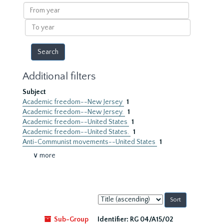
results
From
year
To
year
Additional filters
Subject
Academic freedom--New Jersey
1
Academic freedom--New Jersey.
1
Academic freedom--United States
1
Academic freedom--United States.
1
Anti-Communist movements--United States
1
∨ more
Sort
by:
Sub-Group
Identifier:
RG 04/A15/02