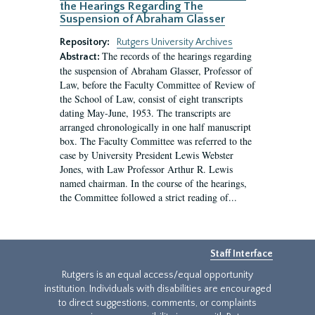
the Hearings Regarding The
Suspension of Abraham Glasser
Repository:
Rutgers University Archives
The records of the hearings regarding
Abstract:
the suspension of Abraham Glasser, Professor of
Law, before the Faculty Committee of Review of
the School of Law, consist of eight transcripts
dating May-June, 1953. The transcripts are
arranged chronologically in one half manuscript
box. The Faculty Committee was referred to the
case by University President Lewis Webster
Jones, with Law Professor Arthur R. Lewis
named chairman. In the course of the hearings,
the Committee followed a strict reading of...
Staff Interface
Rutgers is an equal access/equal opportunity
institution. Individuals with disabilities are encouraged
to direct suggestions, comments, or complaints