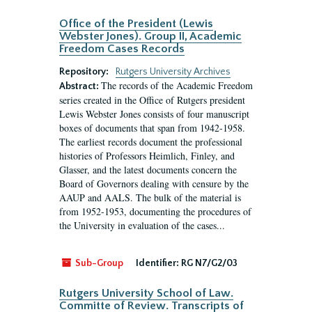
Office of the President (Lewis
Webster Jones). Group II, Academic
Freedom Cases Records
Repository:
Rutgers University Archives
The records of the Academic Freedom
Abstract:
series created in the Office of Rutgers president
Lewis Webster Jones consists of four manuscript
boxes of documents that span from 1942-1958.
The earliest records document the professional
histories of Professors Heimlich, Finley, and
Glasser, and the latest documents concern the
Board of Governors dealing with censure by the
AAUP and AALS. The bulk of the material is
from 1952-1953, documenting the procedures of
the University in evaluation of the cases...
Sub-Group
Identifier:
RG N7/G2/03
Rutgers University School of Law.
Committe of Review. Transcripts of