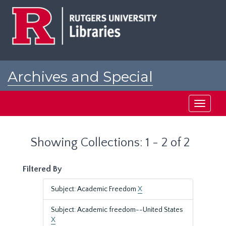
Skip
Skip
to
to
main
search
content
results
Archives and Special
Collections at Rutgers
Toggle
navigati
Showing Collections: 1 - 2 of 2
Filtered By
Subject: Academic Freedom
X
Subject: Academic freedom--United States
X