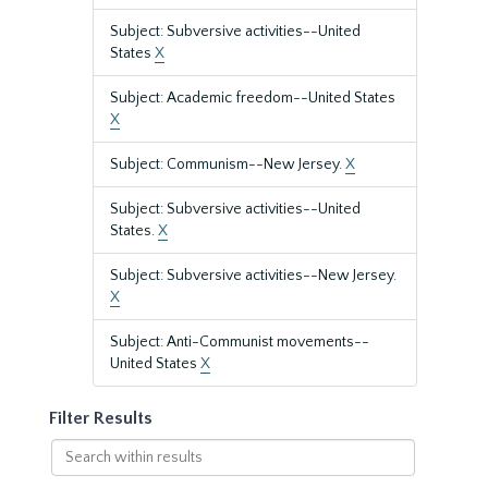
Subject: Subversive activities--United
States
X
Subject: Academic freedom--United States
X
Subject: Communism--New Jersey.
X
Subject: Subversive activities--United
States.
X
Subject: Subversive activities--New Jersey.
X
Subject: Anti-Communist movements--
United States
X
Filter Results
Search
within