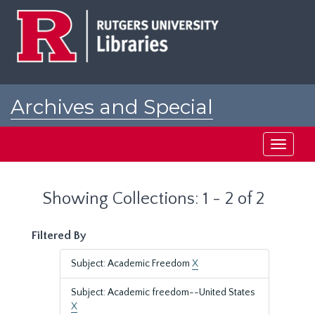
Skip
Skip
to
to
main
search
content
results
Archives and Special
Collections at Rutgers
Toggle
navigati
Showing Collections: 1 - 2 of 2
Filtered By
Subject: Academic Freedom
X
Subject: Academic freedom--United States
X