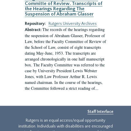
Committe of Review. Transcripts of
the Hearings Regarding The
Suspension of Abraham Glasser
Repository:
Rutgers University Archives
The records of the hearings regarding
Abstract:
the suspension of Abraham Glasser, Professor of
Law, before the Faculty Committee of Review of
the School of Law, consist of eight transcripts
dating May-June, 1953. The transcripts are
arranged chronologically in one half manuscript
box. The Faculty Committee was referred to the
case by University President Lewis Webster
Jones, with Law Professor Arthur R. Lewis
named chairman. In the course of the hearings,
the Committee followed a strict reading of...
Staff Interface
Rutgers is an equal access/equal opportunity
institution. Individuals with disabilities are encouraged