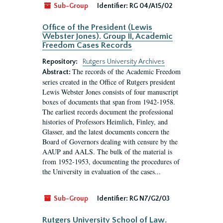
Sub-Group
Identifier:
RG 04/A15/02
Office of the President (Lewis
Webster Jones). Group II, Academic
Freedom Cases Records
Repository:
Rutgers University Archives
The records of the Academic Freedom
Abstract:
series created in the Office of Rutgers president
Lewis Webster Jones consists of four manuscript
boxes of documents that span from 1942-1958.
The earliest records document the professional
histories of Professors Heimlich, Finley, and
Glasser, and the latest documents concern the
Board of Governors dealing with censure by the
AAUP and AALS. The bulk of the material is
from 1952-1953, documenting the procedures of
the University in evaluation of the cases...
Sub-Group
Identifier:
RG N7/G2/03
Rutgers University School of Law.