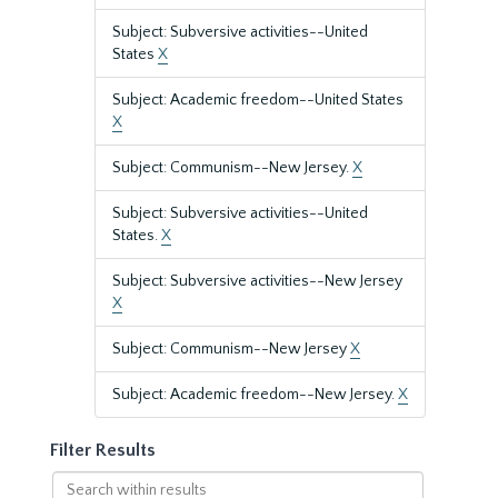
Subject: Subversive activities--United
States
X
Subject: Academic freedom--United States
X
Subject: Communism--New Jersey.
X
Subject: Subversive activities--United
States.
X
Subject: Subversive activities--New Jersey
X
Subject: Communism--New Jersey
X
Subject: Academic freedom--New Jersey.
X
Filter Results
Search