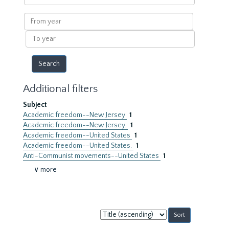
within
results
From
year
To
year
Additional filters
Subject
Academic freedom--New Jersey
1
Academic freedom--New Jersey.
1
Academic freedom--United States
1
Academic freedom--United States.
1
Anti-Communist movements--United States
1
∨ more
Sort
by: