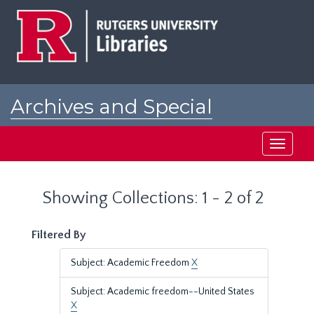
Skip
Skip
to
to
main
search
content
results
Archives and Special
Collections at Rutgers
Toggle
navigati
Showing Collections: 1 - 2 of 2
Filtered By
Subject: Academic Freedom
X
Subject: Academic freedom--United States
X