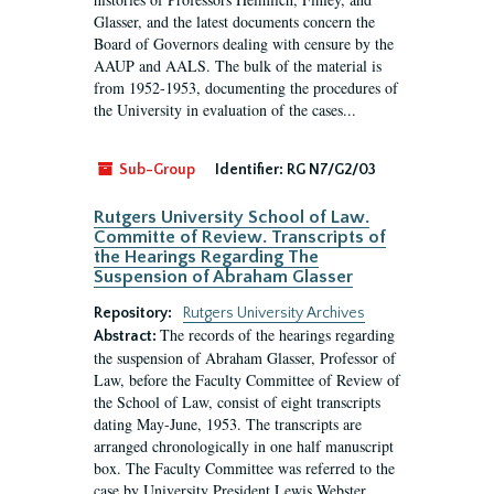
Glasser, and the latest documents concern the
Board of Governors dealing with censure by the
AAUP and AALS. The bulk of the material is
from 1952-1953, documenting the procedures of
the University in evaluation of the cases...
Sub-Group
Identifier:
RG N7/G2/03
Rutgers University School of Law.
Committe of Review. Transcripts of
the Hearings Regarding The
Suspension of Abraham Glasser
Repository:
Rutgers University Archives
The records of the hearings regarding
Abstract:
the suspension of Abraham Glasser, Professor of
Law, before the Faculty Committee of Review of
the School of Law, consist of eight transcripts
dating May-June, 1953. The transcripts are
arranged chronologically in one half manuscript
box. The Faculty Committee was referred to the
case by University President Lewis Webster