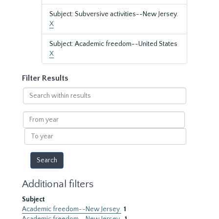
Subject: Subversive activities--New Jersey.
X
Subject: Academic freedom--United States
X
Filter Results
Search
within
results
From
year
To
year
Additional filters
Subject
Academic freedom--New Jersey
1