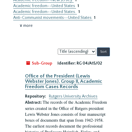
Academic freedom--New Jersey.
1
Academic freedom--United States
1
Academic freedom--United States.
1
Anti-Communist movements--United States
1
∨ more
Sort
by:
Sub-Group
Identifier:
RG 04/A15/02
Office of the President (Lewis
Webster Jones). Group II, Academic
Freedom Cases Records
Repository:
Rutgers University Archives
The records of the Academic Freedom
Abstract:
series created in the Office of Rutgers president
Lewis Webster Jones consists of four manuscript
boxes of documents that span from 1942-1958.
The earliest records document the professional
histories of Professors Heimlich, Finley, and