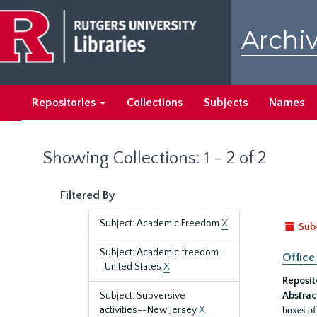
Skip
Skip
to
to
Archiv
main
search
content
results
Repositories
Collections
Subjects
Names
Showing Collections: 1 - 2 of 2
Filtered By
Subject: Academic Freedom
X
Sub
Subject: Academic freedom-
Office
-United States
X
Reposit
Subject: Subversive
Abstrac
boxes of
activities--New Jersey
X