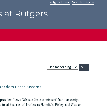
Rutgers Home
|
Search Rutgers
s at Rutgers
Sort
by:
c Freedom Cases Records
 president Lewis Webster Jones consists of four manuscript
ional histories of Professors Heimlich, Finley, and Glasser,