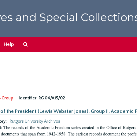
es and Special Collection
Search
Help
The
Archives
-Group
Identifier:
RG 04/A15/02
 of the President (Lewis Webster Jones). Group II, Academi
ory:
Rutgers University Archives
The records of the Academic Freedom series created in the Office of Rutgers
t:
 documents that span from 1942-1958. The earliest records document the profess