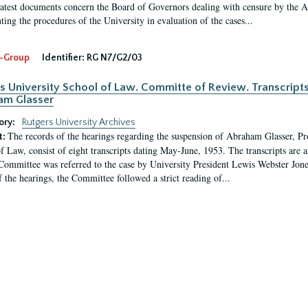
latest documents concern the Board of Governors dealing with censure by the
ing the procedures of the University in evaluation of the cases...
-Group
Identifier:
RG N7/G2/03
s University School of Law. Committe of Review. Transcript
am Glasser
ory:
Rutgers University Archives
The records of the hearings regarding the suspension of Abraham Glasser, P
t:
f Law, consist of eight transcripts dating May-June, 1953. The transcripts are 
Committee was referred to the case by University President Lewis Webster Jon
f the hearings, the Committee followed a strict reading of...