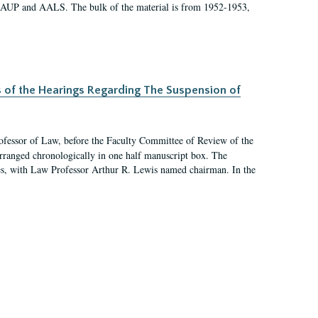
 AAUP and AALS. The bulk of the material is from 1952-1953,
s of the Hearings Regarding The Suspension of
rofessor of Law, before the Faculty Committee of Review of the
arranged chronologically in one half manuscript box. The
es, with Law Professor Arthur R. Lewis named chairman. In the