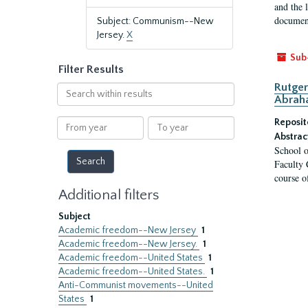
and the 
document
Subject: Communism--New
Jersey.
X
Sub
Filter Results
Rutger
Search
Abrah
within
results
From
To
Reposit
year
year
Abstrac
School o
Faculty 
course o
Additional filters
Subject
Academic freedom--New Jersey
1
Academic freedom--New Jersey.
1
Academic freedom--United States
1
Academic freedom--United States.
1
Anti-Communist movements--United
States
1