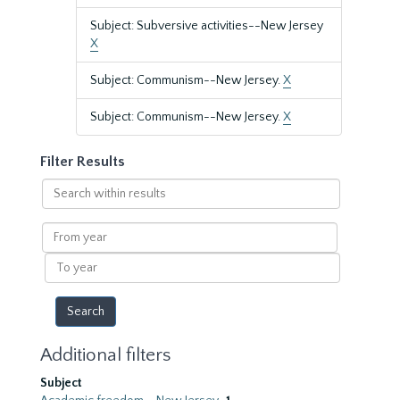
Subject: Subversive activities--New Jersey
X
Subject: Communism--New Jersey.
X
Subject: Communism--New Jersey.
X
Filter Results
Search
within
results
From
year
To
year
Additional filters
Subject