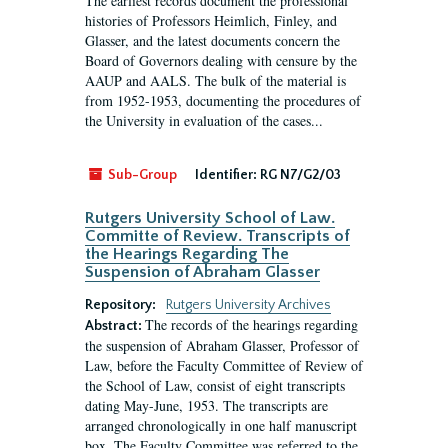
The earliest records document the professional
histories of Professors Heimlich, Finley, and
Glasser, and the latest documents concern the
Board of Governors dealing with censure by the
AAUP and AALS. The bulk of the material is
from 1952-1953, documenting the procedures of
the University in evaluation of the cases...
Sub-Group
Identifier:
RG N7/G2/03
Rutgers University School of Law.
Committe of Review. Transcripts of
the Hearings Regarding The
Suspension of Abraham Glasser
Repository:
Rutgers University Archives
The records of the hearings regarding
Abstract:
the suspension of Abraham Glasser, Professor of
Law, before the Faculty Committee of Review of
the School of Law, consist of eight transcripts
dating May-June, 1953. The transcripts are
arranged chronologically in one half manuscript
box. The Faculty Committee was referred to the