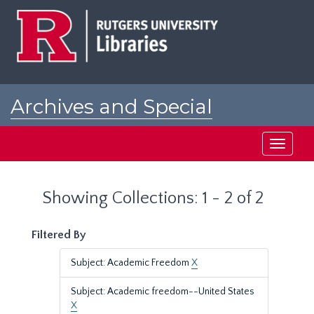
Skip
Skip
to
to
main
search
content
results
Archives and Special
Collections at Rutgers
Toggle
navigati
Showing Collections: 1 - 2 of 2
Filtered By
Subject: Academic Freedom
X
Subject: Academic freedom--United States
X