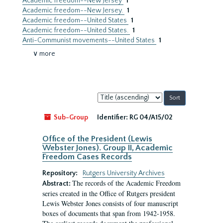
Academic freedom--New Jersey
1
Academic freedom--New Jersey.
1
Academic freedom--United States
1
Academic freedom--United States.
1
Anti-Communist movements--United States
1
∨ more
Sort
by:
Sub-Group
Identifier:
RG 04/A15/02
Office of the President (Lewis
Webster Jones). Group II, Academic
Freedom Cases Records
Repository:
Rutgers University Archives
The records of the Academic Freedom
Abstract:
series created in the Office of Rutgers president
Lewis Webster Jones consists of four manuscript
boxes of documents that span from 1942-1958.