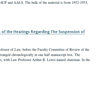
 AAUP and AALS. The bulk of the material is from 1952-1953,
s of the Hearings Regarding The Suspension of
rofessor of Law, before the Faculty Committee of Review of the
arranged chronologically in one half manuscript box. The
es, with Law Professor Arthur R. Lewis named chairman. In the