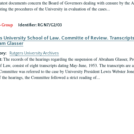
latest documents concern the Board of Governors dealing with censure by the
ing the procedures of the University in evaluation of the cases...
-Group
Identifier:
RG N7/G2/03
s University School of Law. Committe of Review. Transcript
am Glasser
ory:
Rutgers University Archives
The records of the hearings regarding the suspension of Abraham Glasser, P
t:
f Law, consist of eight transcripts dating May-June, 1953. The transcripts are 
Committee was referred to the case by University President Lewis Webster Jon
f the hearings, the Committee followed a strict reading of...