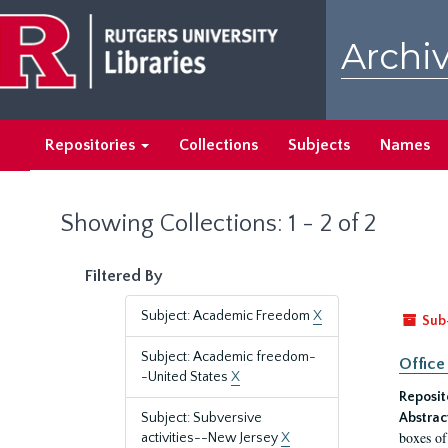
Skip
Skip
to
to
Archiv
main
search
content
results
Repositories
Collections
Subjects
Names
Showing Collections: 1 - 2 of 2
Filtered By
Subject: Academic Freedom
X
Sub
Subject: Academic freedom-
Office
-United States
X
Reposit
Subject: Subversive
Abstrac
boxes of
activities--New Jersey
X