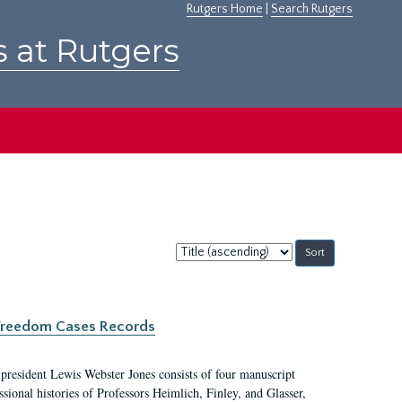
Rutgers Home
|
Search Rutgers
s at Rutgers
Sort
by:
c Freedom Cases Records
 president Lewis Webster Jones consists of four manuscript
ional histories of Professors Heimlich, Finley, and Glasser,