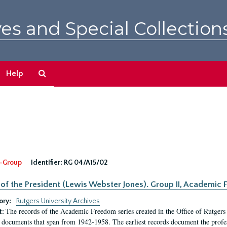
es and Special Collection
Search
Help
The
Archives
-Group
Identifier:
RG 04/A15/02
 of the President (Lewis Webster Jones). Group II, Academi
ory:
Rutgers University Archives
The records of the Academic Freedom series created in the Office of Rutgers
t:
 documents that span from 1942-1958. The earliest records document the profess