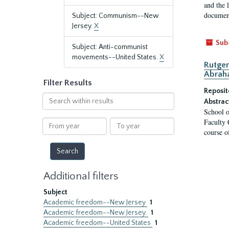
and the 
document
Subject: Communism--New
Jersey.
X
Sub
Subject: Anti-communist
movements--United States.
X
Rutger
Abrah
Filter Results
Reposit
Search
Abstrac
within
School o
results
Faculty 
From
To
course o
year
year
Additional filters
Subject
Academic freedom--New Jersey
1
Academic freedom--New Jersey.
1
Academic freedom--United States
1