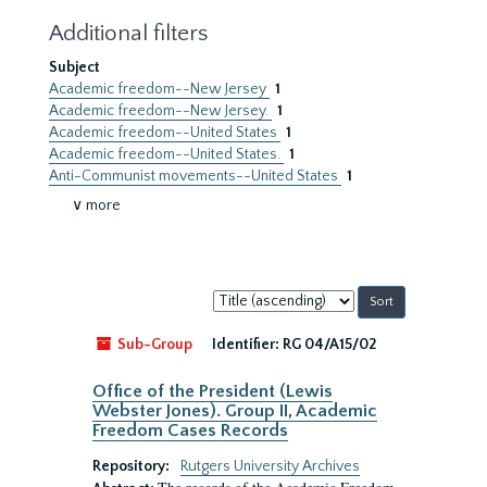
Additional filters
Subject
Academic freedom--New Jersey
1
Academic freedom--New Jersey.
1
Academic freedom--United States
1
Academic freedom--United States.
1
Anti-Communist movements--United States
1
∨ more
Sort
by:
Sub-Group
Identifier:
RG 04/A15/02
Office of the President (Lewis
Webster Jones). Group II, Academic
Freedom Cases Records
Repository:
Rutgers University Archives