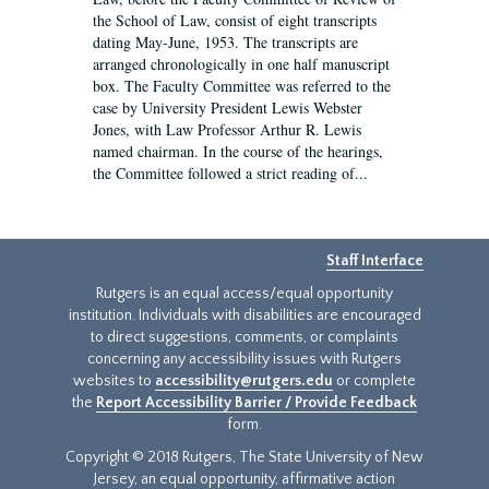
the School of Law, consist of eight transcripts
dating May-June, 1953. The transcripts are
arranged chronologically in one half manuscript
box. The Faculty Committee was referred to the
case by University President Lewis Webster
Jones, with Law Professor Arthur R. Lewis
named chairman. In the course of the hearings,
the Committee followed a strict reading of...
Staff Interface
Rutgers is an equal access/equal opportunity
institution. Individuals with disabilities are encouraged
to direct suggestions, comments, or complaints
concerning any accessibility issues with Rutgers
websites to
accessibility@rutgers.edu
or complete
the
Report Accessibility Barrier / Provide Feedback
form.
Copyright © 2018 Rutgers, The State University of New
Jersey, an equal opportunity, affirmative action