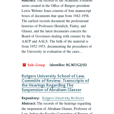
The records of the Academic Freedom
Abstract:
series created in the Office of Rutgers president
Lewis Webster Jones consists of four manuscript
boxes of documents that span from 1942-1958.
The earliest records document the professional
histories of Professors Heimlich, Finley, and
Glasser, and the latest documents concern the
Board of Governors dealing with censure by the
AAUP and AALS. The bulk of the material is
from 1952-1953, documenting the procedures of
the University in evaluation of the cases...
Sub-Group
Identifier:
RG N7/G2/03
Rutgers University School of Law.
Committe of Review. Transcripts of
the Hearings Regarding The
Suspension of Abraham Glasser
Repository:
Rutgers University Archives
The records of the hearings regarding
Abstract:
the suspension of Abraham Glasser, Professor of
Law, before the Faculty Committee of Review of