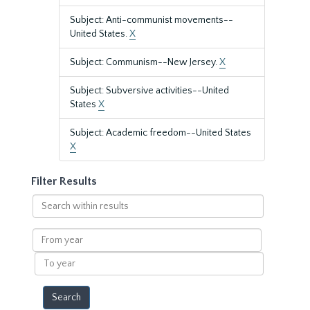
Subject: Anti-communist movements--
United States.
X
Subject: Communism--New Jersey.
X
Subject: Subversive activities--United
States
X
Subject: Academic freedom--United States
X
Filter Results
Search
within
results
From
year
To
year