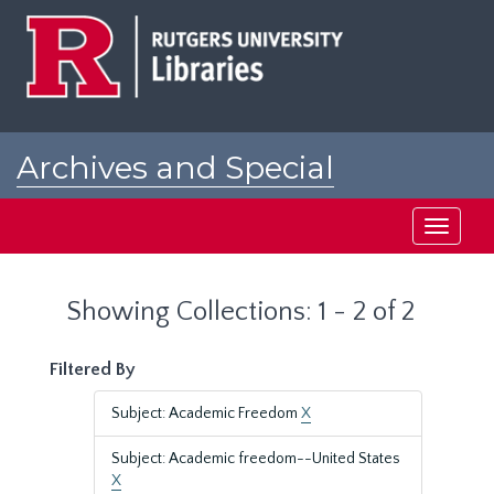
Skip
Skip
to
to
main
search
content
results
Archives and Special
Collections at Rutgers
Toggle
navigati
Showing Collections: 1 - 2 of 2
Filtered By
Subject: Academic Freedom
X
Subject: Academic freedom--United States
X