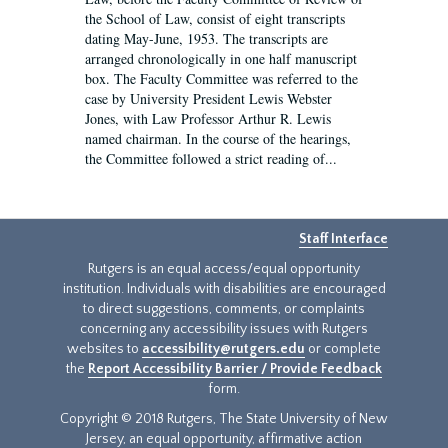
the School of Law, consist of eight transcripts
dating May-June, 1953. The transcripts are
arranged chronologically in one half manuscript
box. The Faculty Committee was referred to the
case by University President Lewis Webster
Jones, with Law Professor Arthur R. Lewis
named chairman. In the course of the hearings,
the Committee followed a strict reading of...
Staff Interface
Rutgers is an equal access/equal opportunity
institution. Individuals with disabilities are encouraged
to direct suggestions, comments, or complaints
concerning any accessibility issues with Rutgers
websites to
accessibility@rutgers.edu
or complete
the
Report Accessibility Barrier / Provide Feedback
form.
Copyright © 2018 Rutgers, The State University of New
Jersey, an equal opportunity, affirmative action