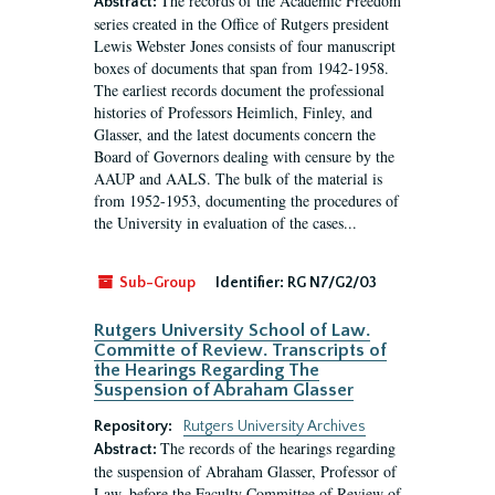
The records of the Academic Freedom
Abstract:
series created in the Office of Rutgers president
Lewis Webster Jones consists of four manuscript
boxes of documents that span from 1942-1958.
The earliest records document the professional
histories of Professors Heimlich, Finley, and
Glasser, and the latest documents concern the
Board of Governors dealing with censure by the
AAUP and AALS. The bulk of the material is
from 1952-1953, documenting the procedures of
the University in evaluation of the cases...
Sub-Group
Identifier:
RG N7/G2/03
Rutgers University School of Law.
Committe of Review. Transcripts of
the Hearings Regarding The
Suspension of Abraham Glasser
Repository:
Rutgers University Archives
The records of the hearings regarding
Abstract:
the suspension of Abraham Glasser, Professor of
Law, before the Faculty Committee of Review of