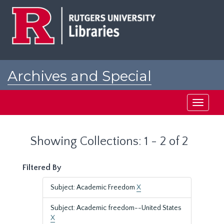
Skip
Skip
to
to
main
search
content
results
Archives and Special
Collections at Rutgers
Toggle
navigati
Showing Collections: 1 - 2 of 2
Filtered By
Subject: Academic Freedom
X
Subject: Academic freedom--United States
X