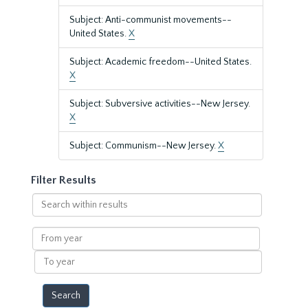
Subject: Anti-communist movements--
United States.
X
Subject: Academic freedom--United States.
X
Subject: Subversive activities--New Jersey.
X
Subject: Communism--New Jersey.
X
Filter Results
Search
within
results
From
year
To
year