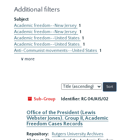
Additional filters
Subject
Academic freedom--New Jersey
1
Academic freedom--New Jersey.
1
Academic freedom--United States
1
Academic freedom--United States.
1
Anti-Communist movements--United States
1
∨ more
Sort
by:
Sub-Group
Identifier:
RG 04/A15/02
Office of the President (Lewis
Webster Jones). Group II, Academic
Freedom Cases Records
Repository:
Rutgers University Archives