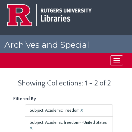
Skip
Skip
to
to
main
search
content
results
Archives and Special
Collections at Rutgers
Toggle
navigati
Showing Collections: 1 - 2 of 2
Filtered By
Subject: Academic Freedom
X
Subject: Academic freedom--United States
X