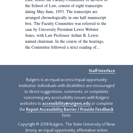
the School of Law, consist of eight transcripts
dating May-June, 1953. The transcripts are
arranged chronologically in one half manuscript
box. The Faculty Committee was referred to the
case by University President Lewis Webster
Jones, with Law Professor Arthur R. Lewis
named chairman. In the course of the hearings,
the Committee followed a strict reading of...
Staff Interface
Rutgers is an equal access/equal opportunity
institution. Individuals with disabilities are encouraged
to direct suggestions, comments, or complaints
concerning any accessibility issues with Rutgers
websites to
accessibility@rutgers.edu
or complete
the
Report Accessibility Barrier / Provide Feedback
form.
Copyright © 2018 Rutgers, The State University of New
Jersey, an equal opportunity, affirmative action