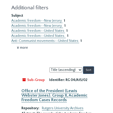
Additional filters
Subject
Academic freedom--New Jersey
1
Academic freedom--New Jersey.
1
Academic freedom--United States
1
Academic freedom--United States.
1
Anti-Communist movements--United States
1
∨ more
Sort
by:
Sub-Group
Identifier:
RG 04/A15/02
Office of the President (Lewis
Webster Jones). Group II, Academic
Freedom Cases Records
Repository:
Rutgers University Archives