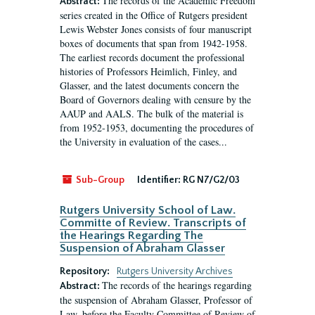
The records of the Academic Freedom
Abstract:
series created in the Office of Rutgers president
Lewis Webster Jones consists of four manuscript
boxes of documents that span from 1942-1958.
The earliest records document the professional
histories of Professors Heimlich, Finley, and
Glasser, and the latest documents concern the
Board of Governors dealing with censure by the
AAUP and AALS. The bulk of the material is
from 1952-1953, documenting the procedures of
the University in evaluation of the cases...
Sub-Group
Identifier:
RG N7/G2/03
Rutgers University School of Law.
Committe of Review. Transcripts of
the Hearings Regarding The
Suspension of Abraham Glasser
Repository:
Rutgers University Archives
The records of the hearings regarding
Abstract:
the suspension of Abraham Glasser, Professor of
Law, before the Faculty Committee of Review of