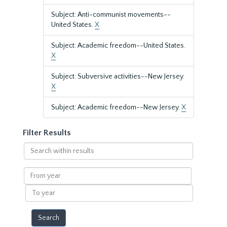
Subject: Anti-communist movements--
United States.
X
Subject: Academic freedom--United States.
X
Subject: Subversive activities--New Jersey.
X
Subject: Academic freedom--New Jersey.
X
Filter Results
Search
within
results
From
year
To
year