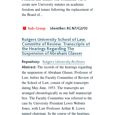
create new University statutes on academic
freedom and tenure following the replacement of
the Board of...
Sub-Group
Identifier:
RG N7/G2/03
Rutgers University School of Law.
Committe of Review. Transcripts of
the Hearings Regarding The
Suspension of Abraham Glasser
Repository:
Rutgers University Archives
The records of the hearings regarding
Abstract:
the suspension of Abraham Glasser, Professor of
Law, before the Faculty Committee of Review of
the School of Law, consist of eight transcripts
dating May-June, 1953. The transcripts are
arranged chronologically in one half manuscript
box. The Faculty Committee was referred to the
case by University President Lewis Webster
Jones, with Law Professor Arthur R. Lewis
named chairman. In the course of the hearings,