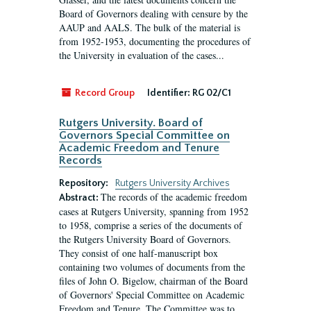
Board of Governors dealing with censure by the
AAUP and AALS. The bulk of the material is
from 1952-1953, documenting the procedures of
the University in evaluation of the cases...
Record Group
Identifier:
RG 02/C1
Rutgers University. Board of
Governors Special Committee on
Academic Freedom and Tenure
Records
Repository:
Rutgers University Archives
The records of the academic freedom
Abstract:
cases at Rutgers University, spanning from 1952
to 1958, comprise a series of the documents of
the Rutgers University Board of Governors.
They consist of one half-manuscript box
containing two volumes of documents from the
files of John O. Bigelow, chairman of the Board
of Governors' Special Committee on Academic
Freedom and Tenure. The Committee was to