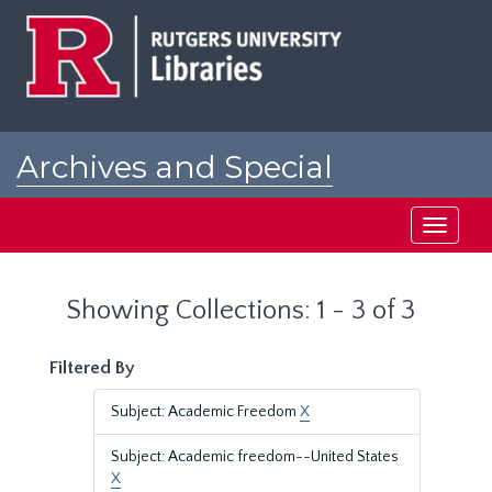
Skip
Skip
to
to
main
search
content
results
Archives and Special
Collections at Rutgers
Toggle
navigati
Showing Collections: 1 - 3 of 3
Filtered By
Subject: Academic Freedom
X
Subject: Academic freedom--United States
X