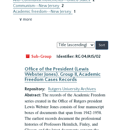
Anti-Communist movements--United States
2
Communism--New Jersey
2
Academic freedom--New Jersey.
1
∨ more
Sort
by:
Sub-Group
Identifier:
RG 04/A15/02
Office of the President (Lewis
Webster Jones). Group II, Academic
Freedom Cases Records
Repository:
Rutgers University Archives
The records of the Academic Freedom
Abstract:
series created in the Office of Rutgers president
Lewis Webster Jones consists of four manuscript
boxes of documents that span from 1942-1958.
The earliest records document the professional
histories of Professors Heimlich, Finley, and
Glasser, and the latest documents concern the