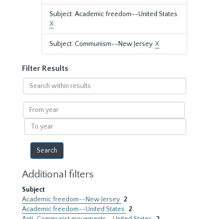
Subject: Academic freedom--United States.
X
Subject: Communism--New Jersey.
X
Filter Results
Search
within
results
From
year
To
year
Additional filters
Subject
Academic freedom--New Jersey
2
Academic freedom--United States
2