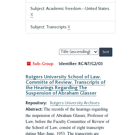
Subject: Academic freedom--United States.
X
Subject: Transcripts
X
Sort
by:
Sub-Group
Identifier:
RG N7/G2/03
Rutgers University School of Law.
Committe of Review. Transcripts of
the Hearings Regarding The
Suspension of Abraham Glasser
Repository:
Rutgers University Archives
The records of the hearings regarding
Abstract:
the suspension of Abraham Glasser, Professor of
Law, before the Faculty Committee of Review of
the School of Law, consist of eight transcripts
dating May-June, 1953. The transcripts are