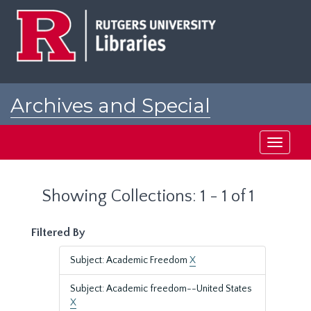
Skip
Skip
to
to
main
search
content
results
Archives and Special
Collections at Rutgers
Toggle
navigati
Showing Collections: 1 - 1 of 1
Filtered By
Subject: Academic Freedom
X
Subject: Academic freedom--United States
X