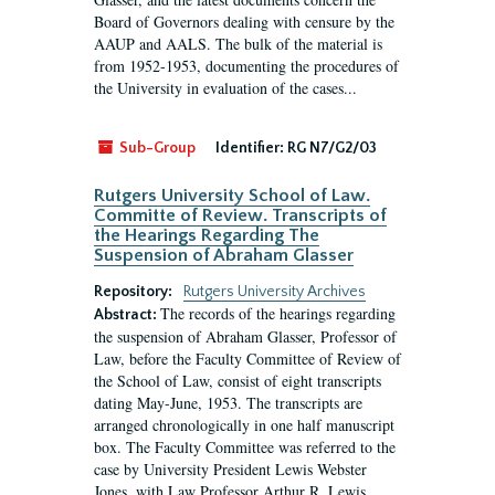
Board of Governors dealing with censure by the
AAUP and AALS. The bulk of the material is
from 1952-1953, documenting the procedures of
the University in evaluation of the cases...
Sub-Group
Identifier:
RG N7/G2/03
Rutgers University School of Law.
Committe of Review. Transcripts of
the Hearings Regarding The
Suspension of Abraham Glasser
Repository:
Rutgers University Archives
The records of the hearings regarding
Abstract:
the suspension of Abraham Glasser, Professor of
Law, before the Faculty Committee of Review of
the School of Law, consist of eight transcripts
dating May-June, 1953. The transcripts are
arranged chronologically in one half manuscript
box. The Faculty Committee was referred to the
case by University President Lewis Webster
Jones, with Law Professor Arthur R. Lewis