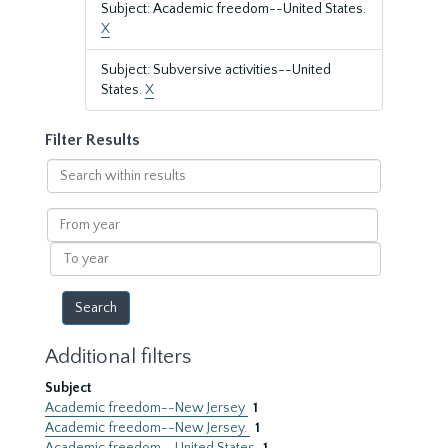
Subject: Academic freedom--United States.
X
Subject: Subversive activities--United
States.
X
Filter Results
Search
within
results
From
year
To
year
Additional filters
Subject
Academic freedom--New Jersey
1
Academic freedom--New Jersey.
1