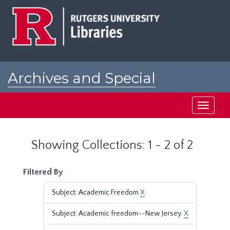
Skip
Skip
to
to
main
search
content
results
Archives and Special
Collections at Rutgers
Toggle
navigati
Showing Collections: 1 - 2 of 2
Filtered By
Subject: Academic Freedom
X
Subject: Academic freedom--New Jersey.
X