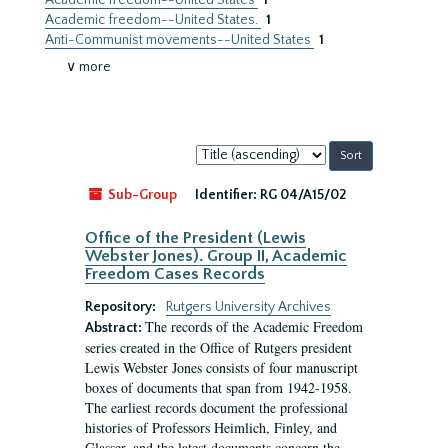
Academic freedom--United States
1
Academic freedom--United States.
1
Anti-Communist movements--United States
1
∨ more
Sort
by:
Sub-Group
Identifier:
RG 04/A15/02
Office of the President (Lewis
Webster Jones). Group II, Academic
Freedom Cases Records
Repository:
Rutgers University Archives
The records of the Academic Freedom
Abstract:
series created in the Office of Rutgers president
Lewis Webster Jones consists of four manuscript
boxes of documents that span from 1942-1958.
The earliest records document the professional
histories of Professors Heimlich, Finley, and
Glasser, and the latest documents concern the