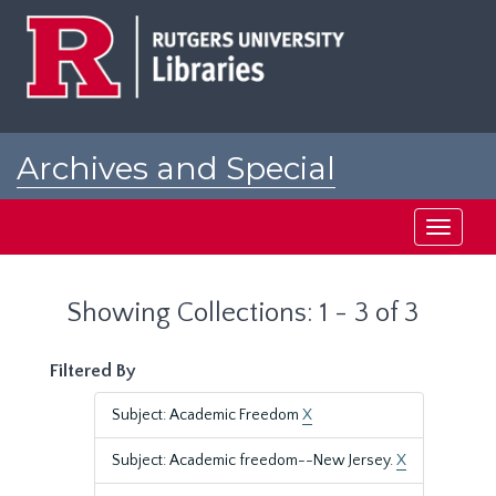
Skip
Skip
to
to
main
search
content
results
Archives and Special
Collections at Rutgers
Toggle
navigati
Showing Collections: 1 - 3 of 3
Filtered By
Subject: Academic Freedom
X
Subject: Academic freedom--New Jersey.
X