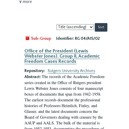
∨ more
Sort
by:
Sub-Group
Identifier:
RG 04/A15/02
Office of the President (Lewis
Webster Jones). Group II, Academic
Freedom Cases Records
Repository:
Rutgers University Archives
The records of the Academic Freedom
Abstract:
series created in the Office of Rutgers president
Lewis Webster Jones consists of four manuscript
boxes of documents that span from 1942-1958.
The earliest records document the professional
histories of Professors Heimlich, Finley, and
Glasser, and the latest documents concern the
Board of Governors dealing with censure by the
AAUP and AALS. The bulk of the material is
from 1952-1953, documenting the procedures of