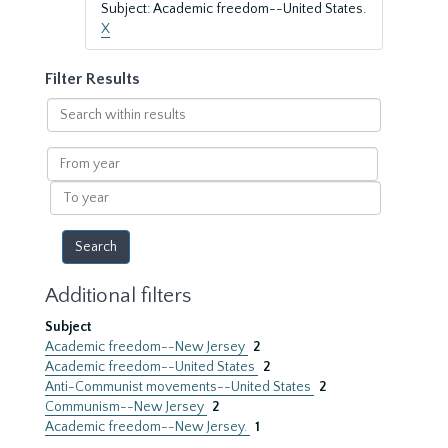
Subject: Academic freedom--United States.
X
Filter Results
Search
within
results
From
year
To
year
Additional filters
Subject
Academic freedom--New Jersey
2
Academic freedom--United States
2
Anti-Communist movements--United States
2
Communism--New Jersey
2
Academic freedom--New Jersey.
1