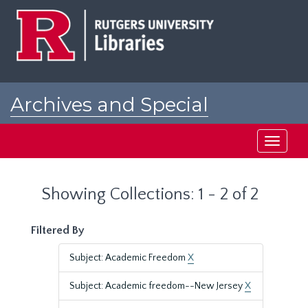
Skip
Skip
to
to
main
search
content
results
Archives and Special
Collections at Rutgers
Toggle
navigati
Showing Collections: 1 - 2 of 2
Filtered By
Subject: Academic Freedom
X
Subject: Academic freedom--New Jersey
X