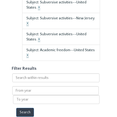
Subject: Subversive activities--United
States.
X
Subject: Subversive activities--New Jersey.
X
Subject: Subversive activities--United
States.
X
Subject: Academic freedom--United States
X
Filter Results
Search
within
results
From
year
To
year