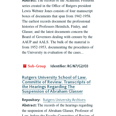
The records of the Academic Freedom
Abstract:
series created in the Office of Rutgers president
Lewis Webster Jones consists of four manuscript
boxes of documents that span from 1942-1958.
The earliest records document the professional
histories of Professors Heimlich, Finley, and
Glasser, and the latest documents concern the
Board of Governors dealing with censure by the
AAUP and AALS. The bulk of the material is
from 1952-1953, documenting the procedures of
the University in evaluation of the cases...
Sub-Group
Identifier:
RG N7/G2/03
Rutgers University School of Law.
Committe of Review. Transcripts of
the Hearings Regarding The
Suspension of Abraham Glasser
Repository:
Rutgers University Archives
The records of the hearings regarding
Abstract:
the suspension of Abraham Glasser, Professor of
Law, before the Faculty Committee of Review of