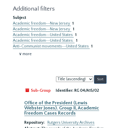
Additional filters
Subject
Academic freedom--New Jersey
1
Academic freedom--New Jersey.
1
Academic freedom--United States
1
Academic freedom--United States.
1
Anti-Communist movements--United States
1
∨ more
Sort
by:
Sub-Group
Identifier:
RG 04/A15/02
Office of the President (Lewis
Webster Jones). Group II, Academic
Freedom Cases Records
Repository:
Rutgers University Archives