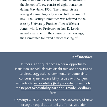
the School of Law, consist of eight transcripts
dating May-June, 1953. The transcripts are
arranged chronologically in one half manuscript
box. The Faculty Committee was referred to the
case by University President Lewis Webster
Jones, with Law Professor Arthur R. Lewis
named chairman. In the course of the hearings,
the Committee followed a strict reading of...
Staff Interface
Rutgers is an equal access/equal opportunity
institution. Individuals with disabilities are encouraged
to direct suggestions, comments, or complaints
concerning any accessibility issues with Rutgers
websites to
accessibility@rutgers.edu
or complete
the
Report Accessibility Barrier / Provide Feedback
form.
Copyright © 2018 Rutgers, The State University of New
Jersey, an equal opportunity, affirmative action