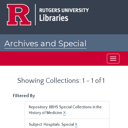
Skip
Skip
to
to
main
search
content
results
Archives and Special
Collections at Rutgers
Toggle
navigati
Showing Collections: 1 - 1 of 1
Filtered By
Repository: RBHS Special Collections in the
History of Medicine
X
Subject: Hospitals, Special
X