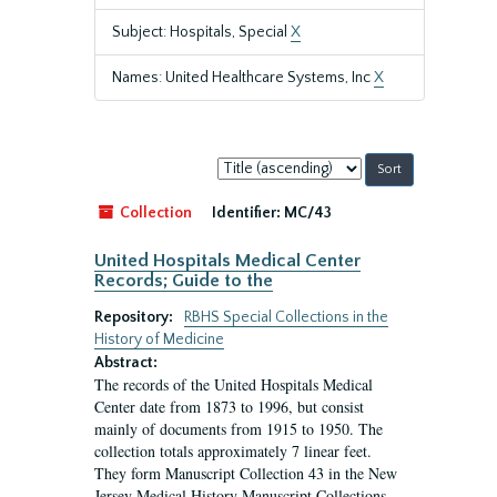
Subject: Hospitals, Special
X
Names: United Healthcare Systems, Inc
X
Sort
by:
Collection
Identifier:
MC/43
United Hospitals Medical Center
Records; Guide to the
Repository:
RBHS Special Collections in the
History of Medicine
Abstract:
The records of the United Hospitals Medical
Center date from 1873 to 1996, but consist
mainly of documents from 1915 to 1950. The
collection totals approximately 7 linear feet.
They form Manuscript Collection 43 in the New
Jersey Medical History Manuscript Collections.