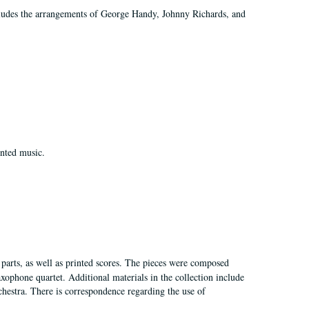
ncludes the arrangements of George Handy, Johnny Richards, and
inted music.
d parts, as well as printed scores. The pieces were composed
xophone quartet. Additional materials in the collection include
chestra. There is correspondence regarding the use of