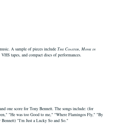
 music. A sample of pieces include
The Coaster
,
Monk in
, VHS tapes, and compact discs of performances.
 and one score for Tony Bennett. The songs include: (for
 Seen," "He was too Good to me," "Where Flamingos Fly," "By
 Bennett) "I'm Just a Lucky So and So."