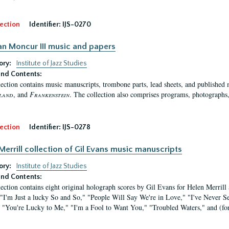
ection
Identifier:
IJS-0270
n Moncur III music and papers
ory:
Institute of Jazz Studies
nd Contents:
lection contains music manuscripts, trombone parts, lead sheets, and published
land
, and
Frankenstein
. The collection also comprises programs, photographs
ection
Identifier:
IJS-0278
Merrill collection of Gil Evans music manuscripts
ory:
Institute of Jazz Studies
nd Contents:
lection contains eight original holograph scores by Gil Evans for Helen Merrill
 "I'm Just a lucky So and So," "People Will Say We're in Love," "I've Never
 "You're Lucky to Me," "I'm a Fool to Want You," "Troubled Waters," and (for