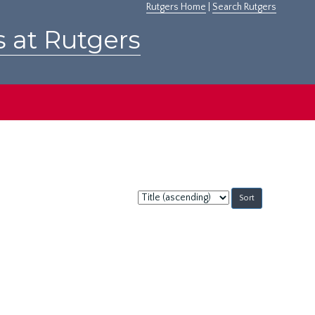
Rutgers Home
|
Search Rutgers
s at Rutgers
Sort
by: