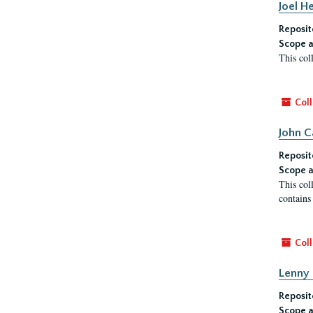
Joel H
Reposit
Scope a
This col
Coll
John C
Reposit
Scope a
This col
contains
Coll
Lenny 
Reposit
Scope a