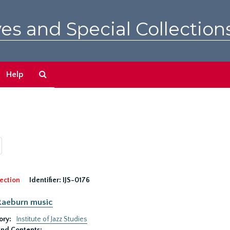
es and Special Collection
Search
Help
The
Archives
ection
Identifier:
IJS-0176
Raeburn music
ory:
Institute of Jazz Studies