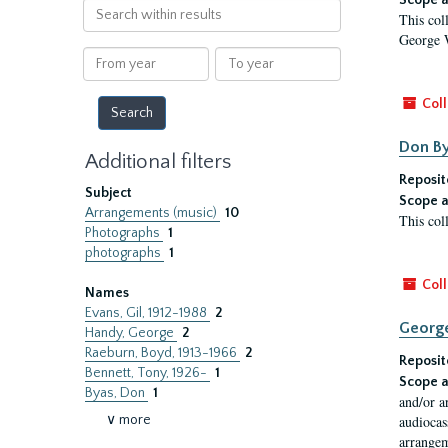
Scope a
Search
This col
within
George 
results
From
To
year
year
Coll
Don By
Additional filters
Reposit
Subject
Scope a
Arrangements (music)
10
This col
Photographs
1
photographs
1
Coll
Names
Evans, Gil, 1912-1988
2
Georg
Handy, George
2
Raeburn, Boyd, 1913-1966
2
Reposit
Bennett, Tony, 1926-
1
Scope a
Byas, Don
1
and/or a
∨ more
audiocas
arrangeme