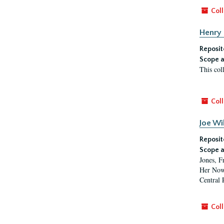
Coll
Henry 
Reposit
Scope a
This col
Coll
Joe Wi
Reposit
Scope a
Jones, F
Her Now,
Central 
Coll