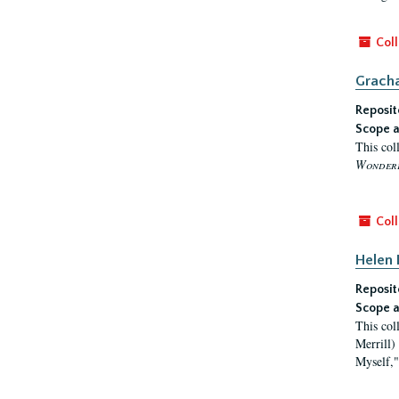
Coll
Gracha
Reposit
Scope a
This col
Wonder
Coll
Helen 
Reposit
Scope a
This col
Merrill)
Myself,"