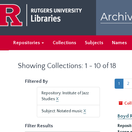
Skip
Skip
to
to
Archiv
main
search
content
results
Repositories
Collections
Subjects
Names
Showing Collections: 1 - 10 of 18
Filtered By
1
2
Repository: Institute of Jazz
Studies
X
Coll
Subject: Notated music
X
Boyd 
Filter Results
Reposit