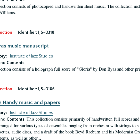
nd Contents:
lection consists of photocopied and handwritten sheet music. The collection i
Williams.
ection
Identifier:
IJS-0318
as music manuscript
ory:
Institute of Jazz Studies
nd Contents:
lection consists of a holograph full score of "Gloria" by Don Byas and other pr
ection
Identifier:
IJS-0166
e Handy music and papers
ory:
Institute of Jazz Studies
This collection consists primarily of handwritten full scores an
nd Contents:
rranged for various types of ensembles ranging from orchestra with strings to sa
settes, audio discs, and a draft of the book Boyd Raeburn and his Modernist Or
nts, as well as other...