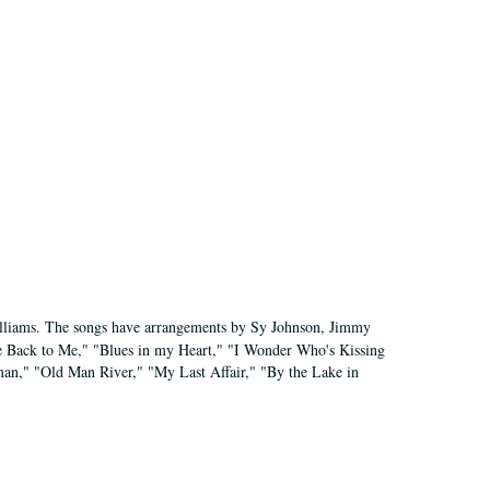
"
Williams. The songs have arrangements by Sy Johnson, Jimmy
e Back to Me," "Blues in my Heart," "I Wonder Who's Kissing
an," "Old Man River," "My Last Affair," "By the Lake in