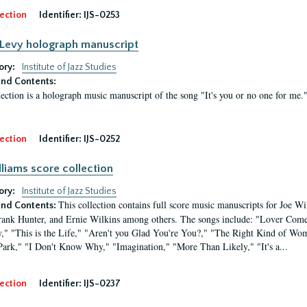
ection
Identifier:
IJS-0253
Levy holograph manuscript
ory:
Institute of Jazz Studies
nd Contents:
lection is a holograph music manuscript of the song "It's you or no one for me.
ection
Identifier:
IJS-0252
lliams score collection
ory:
Institute of Jazz Studies
This collection contains full score music manuscripts for Joe 
nd Contents:
rank Hunter, and Ernie Wilkins among others. The songs include: "Lover Com
" "This is the Life," "Aren't you Glad You're You?," "The Right Kind of Wom
Park," "I Don't Know Why," "Imagination," "More Than Likely," "It's a...
ection
Identifier:
IJS-0237