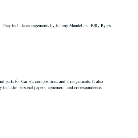
ds. They include arrangements by Johnny Mandel and Billy Byers.
nd parts for Carisi's compositions and arrangements. It also
lly includes personal papers, ephemera, and correspondence.