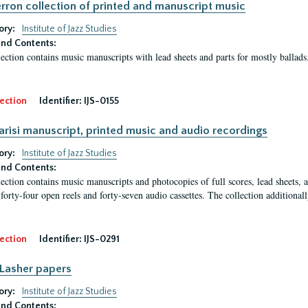
erron collection of printed and manuscript music
ory:
Institute of Jazz Studies
nd Contents:
lection contains music manuscripts with lead sheets and parts for mostly balla
ection
Identifier:
IJS-0155
arisi manuscript, printed music and audio recordings
ory:
Institute of Jazz Studies
nd Contents:
lection contains music manuscripts and photocopies of full scores, lead sheets, a
 forty-four open reels and forty-seven audio cassettes. The collection additiona
ection
Identifier:
IJS-0291
Lasher papers
ory:
Institute of Jazz Studies
nd Contents: