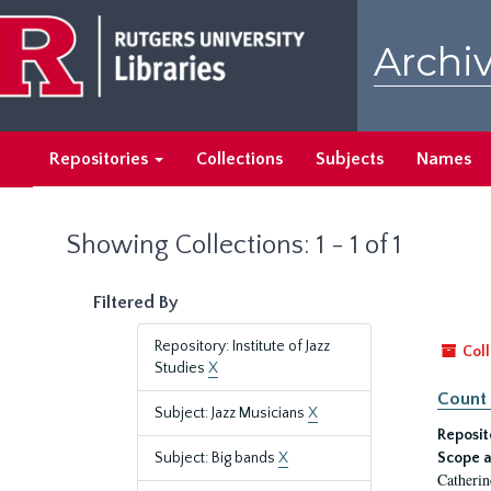
Skip
Skip
to
to
Archiv
main
search
content
results
Repositories
Collections
Subjects
Names
Showing Collections: 1 - 1 of 1
Filtered By
Repository: Institute of Jazz
Coll
Studies
X
Count 
Subject: Jazz Musicians
X
Reposit
Subject: Big bands
X
Scope a
Catherin