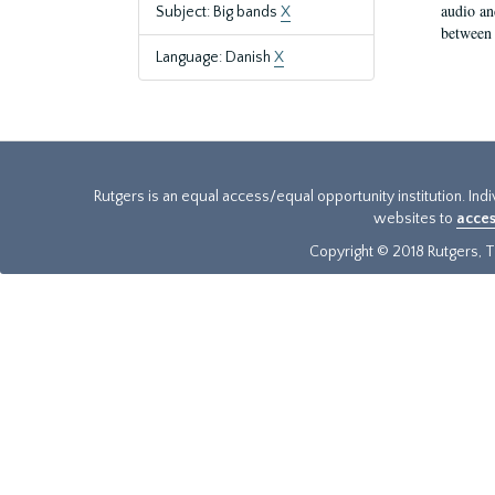
audio an
Subject: Big bands
X
between 
Language: Danish
X
Rutgers is an equal access/equal opportunity institution. Ind
websites to
acces
Copyright © 2018 Rutgers, Th