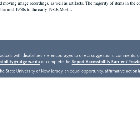
d moving image recordings, as well as artifacts. The majority of items in the co
the mid-1950s to the early 1980s.Most...
ividuals with disabilities are encouraged to direct suggestions, comments, 
sibility@rutgers.edu
or complete the
Report Accessibility Barrier / Prov
e State University of New Jersey, an equal opportunity, affirmative action ins