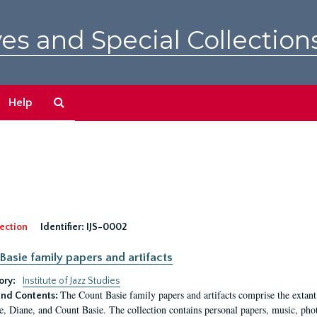
es and Special Collection
Search
Help
The
Archives
ection
Identifier:
IJS-0002
Basie family papers and artifacts
ory:
Institute of Jazz Studies
The Count Basie family papers and artifacts comprise the extant
nd Contents:
e, Diane, and Count Basie. The collection contains personal papers, music, phot