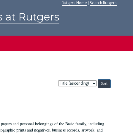
Rutgers Home
|
Search Rutgers
s at Rutgers
Sort
by:
 papers and personal belongings of the Basie family, including
ographic prints and negatives, business records, artwork, and