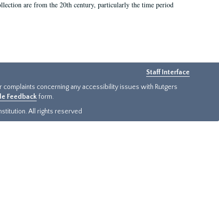
llection are from the 20th century, particularly the time period
Staff Interface
or complaints concerning any accessibility issues with Rutgers
ide Feedback
form.
titution. All rights reserved