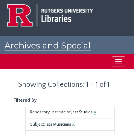
Skip
Skip
to
to
main
search
content
results
Archives and Special
Collections at Rutgers
Toggle
navigati
Showing Collections: 1 - 1 of 1
Filtered By
Repository: Institute of Jazz Studies
X
Subject: Jazz Musicians
X