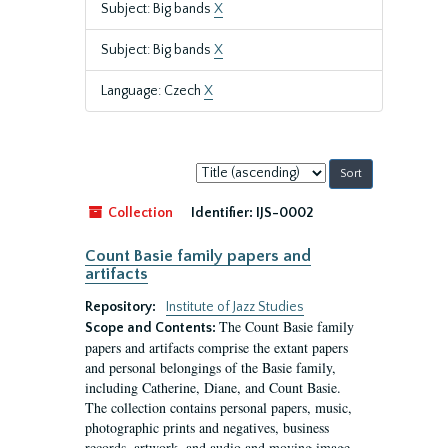
Subject: Big bands
X
Subject: Big bands
X
Language: Czech
X
Sort
by:
Collection
Identifier:
IJS-0002
Count Basie family papers and
artifacts
Repository:
Institute of Jazz Studies
The Count Basie family
Scope and Contents:
papers and artifacts comprise the extant papers
and personal belongings of the Basie family,
including Catherine, Diane, and Count Basie.
The collection contains personal papers, music,
photographic prints and negatives, business
records, artwork, and audio and moving image