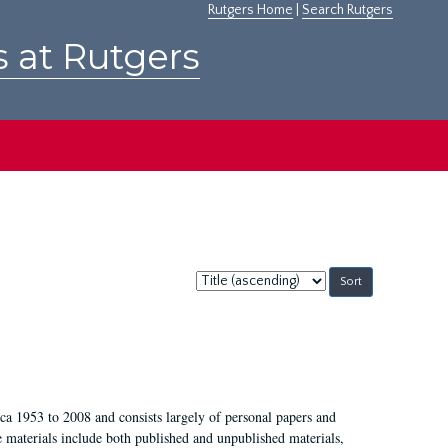
Rutgers Home
|
Search Rutgers
s at Rutgers
Sort
by:
a 1953 to 2008 and consists largely of personal papers and
e materials include both published and unpublished materials,