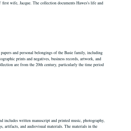
 first wife, Jacque. The collection documents Hawes's life and
 papers and personal belongings of the Basie family, including
ographic prints and negatives, business records, artwork, and
llection are from the 20th century, particularly the time period
and includes written manuscript and printed music, photography,
 artifacts, and audiovisual materials. The materials in the