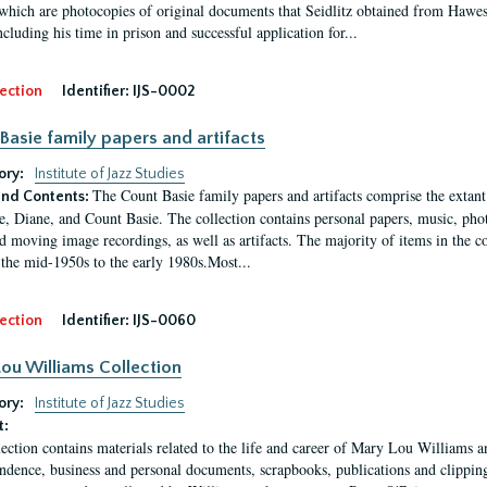
which are photocopies of original documents that Seidlitz obtained from Hawes'
ncluding his time in prison and successful application for...
ection
Identifier:
IJS-0002
Basie family papers and artifacts
ory:
Institute of Jazz Studies
The Count Basie family papers and artifacts comprise the extant
nd Contents:
e, Diane, and Count Basie. The collection contains personal papers, music, phot
d moving image recordings, as well as artifacts. The majority of items in the co
the mid-1950s to the early 1980s.Most...
ection
Identifier:
IJS-0060
ou Williams Collection
ory:
Institute of Jazz Studies
t:
lection contains materials related to the life and career of Mary Lou Williams 
ndence, business and personal documents, scrapbooks, publications and clippings,