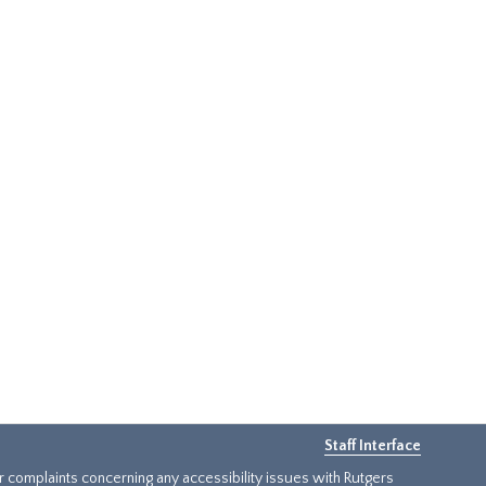
Staff Interface
or complaints concerning any accessibility issues with Rutgers