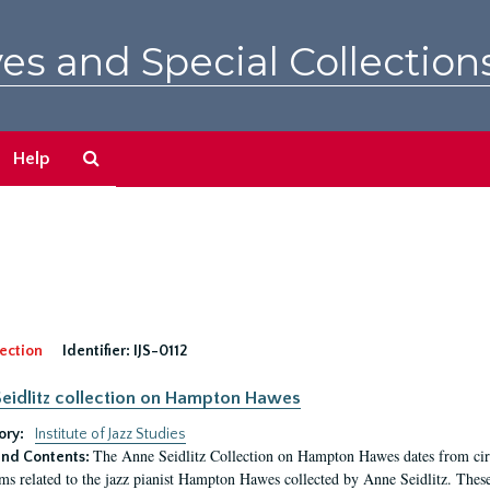
es and Special Collection
Search
Help
The
Archives
ection
Identifier:
IJS-0112
eidlitz collection on Hampton Hawes
ory:
Institute of Jazz Studies
The Anne Seidlitz Collection on Hampton Hawes dates from circ
nd Contents:
ems related to the jazz pianist Hampton Hawes collected by Anne Seidlitz. Thes