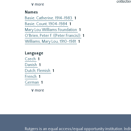
collecti
∨ more
Names
Basie, Catherine, 1914-1983
1
Basie, Count, 1904-1984
1
Mary Lou Williams Foundation
1
O'Brien, Peter F. ((Peter Francis))
1
Williams, Mary Lou, 1910-1981
1
Language
Czech
1
Danish
1
Dutch; Flemish
1
French
1
German
1
∨ more
Rutgers is an equal access/equal opportunity institution. Ind