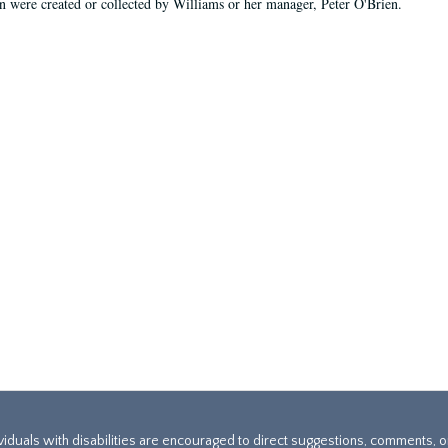
on were created or collected by Williams or her manager, Peter O'Brien.
ividuals with disabilities are encouraged to direct suggestions, comments, 