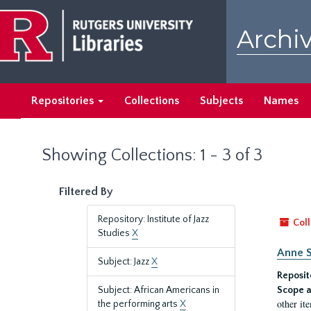
Skip
Skip
to
to
Archiv
main
search
content
results
Repositories
Collections
Subjects
Names
Showing Collections: 1 - 3 of 3
Filtered By
Repository: Institute of Jazz
Coll
Studies
X
Anne S
Subject: Jazz
X
Reposit
Subject: African Americans in
Scope a
other it
the performing arts
X