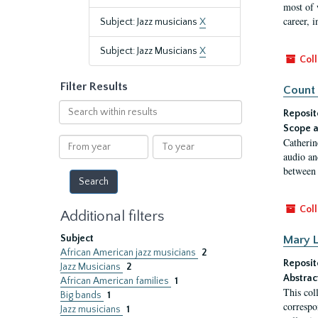
most of 
career, i
Subject: Jazz musicians
X
Subject: Jazz Musicians
X
Coll
Filter Results
Count 
Search
Reposit
within
Scope a
results
From
To
Catherin
year
year
audio an
between 
Coll
Additional filters
Subject
Mary L
African American jazz musicians
2
Reposit
Jazz Musicians
2
Abstrac
African American families
1
This col
Big bands
1
correspo
Jazz musicians
1