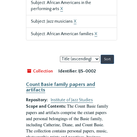
Subject: African Americans in the
performing arts
X
Subject: Jazz musicians
X
Subject: African American families
X
Sort
by:
Collection
Identifier:
IJS-0002
Count Basie family papers and
artifacts
Repository:
Institute of Jazz Studies
The Count Basie family
Scope and Contents:
papers and artifacts comprise the extant papers
and personal belongings of the Basie family,
including Catherine, Diane, and Count Basie.
The collection contains personal papers, music,
photographic prints and negatives, business