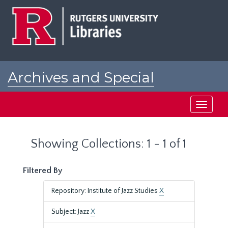
Skip
Skip
to
to
main
search
content
results
Archives and Special
Collections at Rutgers
Toggle
navigati
Showing Collections: 1 - 1 of 1
Filtered By
Repository: Institute of Jazz Studies
X
Subject: Jazz
X