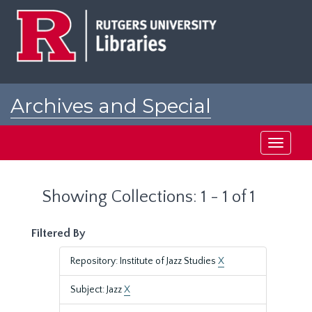
Skip
Skip
to
to
main
search
content
results
Archives and Special
Collections at Rutgers
Toggle
navigati
Showing Collections: 1 - 1 of 1
Filtered By
Repository: Institute of Jazz Studies
X
Subject: Jazz
X