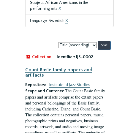
Subject: African Americans in the
performing arts
X
Language: Swedish
X
Sort
by:
Collection
Identifier:
IJS-0002
Count Basie family papers and
artifacts
Repository:
Institute of Jazz Studies
The Count Basie family
Scope and Contents:
papers and artifacts comprise the extant papers
and personal belongings of the Basie family,
including Catherine, Diane, and Count Basie.
The collection contains personal papers, music,
photographic prints and negatives, business
records, artwork, and audio and moving image
recordings, as well as artifacts. The majority of