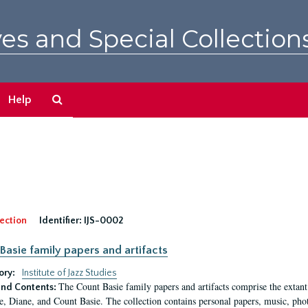
es and Special Collection
Search
Help
The
Archives
ection
Identifier:
IJS-0002
Basie family papers and artifacts
ory:
Institute of Jazz Studies
The Count Basie family papers and artifacts comprise the extant
nd Contents:
e, Diane, and Count Basie. The collection contains personal papers, music, phot