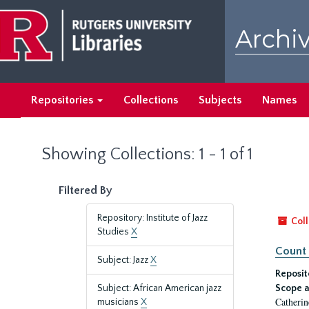
Skip
Skip
to
to
Archiv
main
search
content
results
Repositories
Collections
Subjects
Names
Showing Collections: 1 - 1 of 1
Filtered By
Repository: Institute of Jazz
Coll
Studies
X
Count 
Subject: Jazz
X
Reposit
Subject: African American jazz
Scope a
Catherin
musicians
X