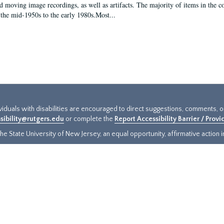
d moving image recordings, as well as artifacts. The majority of items in the co
the mid-1950s to the early 1980s.Most...
ividuals with disabilities are encouraged to direct suggestions, comments, 
sibility@rutgers.edu
or complete the
Report Accessibility Barrier / Prov
e State University of New Jersey, an equal opportunity, affirmative action ins