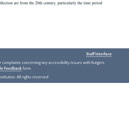
llection are from the 20th century, particularly the time period
Staff Interface
or complaints concerning any accessibility issues with Rutgers
ide Feedback
form.
titution. All rights reserved