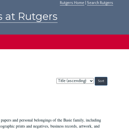
Rutgers Home
|
Search Rutgers
s at Rutgers
Sort
by:
 papers and personal belongings of the Basie family, including
ographic prints and negatives, business records, artwork, and