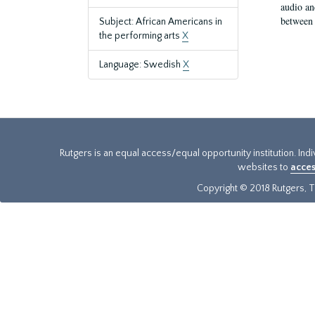
audio an
between 
Subject: African Americans in
the performing arts
X
Language: Swedish
X
Rutgers is an equal access/equal opportunity institution. Ind
websites to
acces
Copyright © 2018 Rutgers, Th