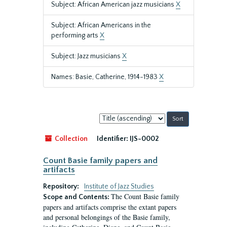
Subject: African American jazz musicians
X
Subject: African Americans in the
performing arts
X
Subject: Jazz musicians
X
Names: Basie, Catherine, 1914-1983
X
Sort
by:
Collection
Identifier:
IJS-0002
Count Basie family papers and
artifacts
Repository:
Institute of Jazz Studies
The Count Basie family
Scope and Contents:
papers and artifacts comprise the extant papers
and personal belongings of the Basie family,