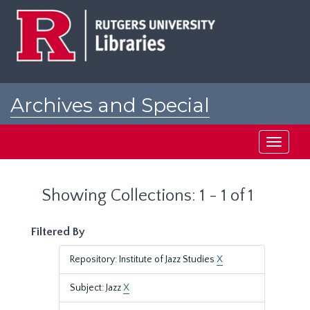
Skip
Skip
to
to
main
search
content
results
Archives and Special
Collections at Rutgers
Toggle
navigati
Showing Collections: 1 - 1 of 1
Filtered By
Repository: Institute of Jazz Studies
X
Subject: Jazz
X