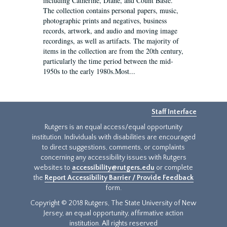
including Catherine, Diane, and Count Basie.
The collection contains personal papers, music,
photographic prints and negatives, business
records, artwork, and audio and moving image
recordings, as well as artifacts. The majority of
items in the collection are from the 20th century,
particularly the time period between the mid-
1950s to the early 1980s.Most...
Staff Interface
Rutgers is an equal access/equal opportunity
institution. Individuals with disabilities are encouraged
to direct suggestions, comments, or complaints
concerning any accessibility issues with Rutgers
websites to
accessibility@rutgers.edu
or complete
the
Report Accessibility Barrier / Provide Feedback
form.
Copyright © 2018 Rutgers, The State University of New
Jersey, an equal opportunity, affirmative action
institution. All rights reserved