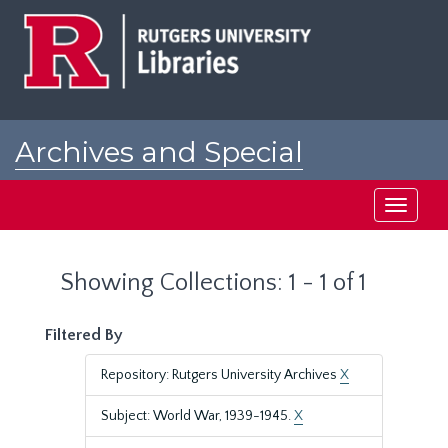
Skip
Skip
to
to
main
search
content
results
Archives and Special
Collections at Rutgers
Toggle
navigati
Showing Collections: 1 - 1 of 1
Filtered By
Repository: Rutgers University Archives
X
Subject: World War, 1939-1945.
X