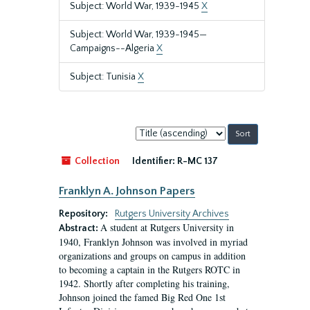
Subject: World War, 1939-1945
X
Subject: World War, 1939-1945—
Campaigns--Algeria
X
Subject: Tunisia
X
Sort
by:
Collection
Identifier:
R-MC 137
Franklyn A. Johnson Papers
Repository:
Rutgers University Archives
A student at Rutgers University in
Abstract:
1940, Franklyn Johnson was involved in myriad
organizations and groups on campus in addition
to becoming a captain in the Rutgers ROTC in
1942. Shortly after completing his training,
Johnson joined the famed Big Red One 1st