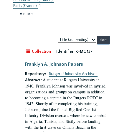
Omaha Beach (France)
1
Paris (France)
1
∨ more
Sort
by:
Collection
Identifier:
R-MC 137
Franklyn A. Johnson Papers
Repository:
Rutgers University Archives
A student at Rutgers University in
Abstract:
1940, Franklyn Johnson was involved in myriad
organizations and groups on campus in addition
to becoming a captain in the Rutgers ROTC in
1942. Shortly after completing his training,
Johnson joined the famed Big Red One 1st
Infantry Division overseas where he saw combat
in Algeria, Tunisia, and Sicily before landing
with the first wave on Omaha Beach in the