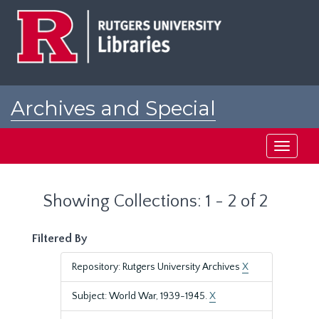
Skip
Skip
to
to
main
search
content
results
Archives and Special
Collections at Rutgers
Toggle
navigati
Showing Collections: 1 - 2 of 2
Filtered By
Repository: Rutgers University Archives
X
Subject: World War, 1939-1945.
X