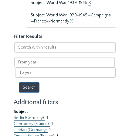
Subject: World War, 1939-1945
X
Subject: World War, 1939-1945—Campaigns
—France--Normandy
X
Filter Results
Search
within
results
From
year
To
year
Additional filters
Subject
Berlin (Germany)
1
Cherbourg (France)
1
Landau (Germany)
1