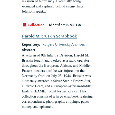
invasion of Normandy. Eventually being
wounded and captured behind enemy lines,
Johnsons spent...
Collection
Identifier:
R-MC 138
Harold M. Bruskin Scrapbook
Repository:
Rutgers University Archives
Abstract:
A veteran of 9th Infantry Division, Harold M.
Bruskin fought and worked as a radio operator
throughout the European, African, and Middle
Eastern theaters until he was injured on the
Normandy front on July 25, 1944. Bruskin was
ultimately awarded a Silver Star, a Bronze Star,
a Purple Heart, and a European-African-Middle
Eastern (EAME) medal for his service. This
collection consists of a large scrapbook featuring
correspondence, photographs, clippings, paper
money, and ephemera.