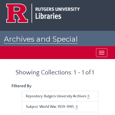
Skip
Skip
to
to
main
search
content
results
Archives and Special
Collections at Rutgers
Toggle
navigati
Showing Collections: 1 - 1 of 1
Filtered By
Repository: Rutgers University Archives
X
Subject: World War, 1939-1945.
X