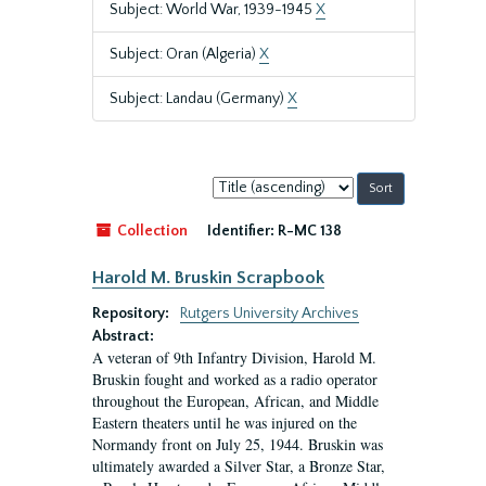
Subject: World War, 1939-1945
X
Subject: Oran (Algeria)
X
Subject: Landau (Germany)
X
Sort
by:
Collection
Identifier:
R-MC 138
Harold M. Bruskin Scrapbook
Repository:
Rutgers University Archives
Abstract:
A veteran of 9th Infantry Division, Harold M.
Bruskin fought and worked as a radio operator
throughout the European, African, and Middle
Eastern theaters until he was injured on the
Normandy front on July 25, 1944. Bruskin was
ultimately awarded a Silver Star, a Bronze Star,