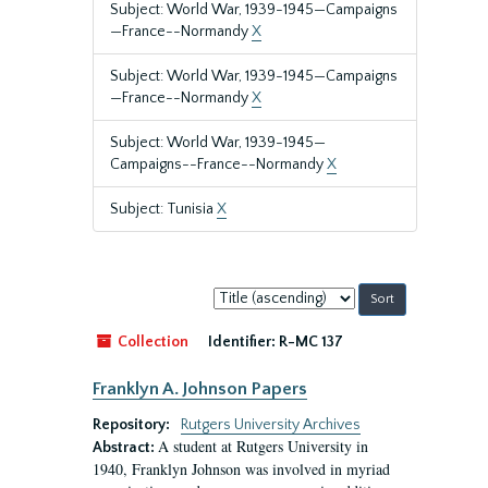
Subject: World War, 1939-1945—Campaigns
—France--Normandy
X
Subject: World War, 1939-1945—Campaigns
—France--Normandy
X
Subject: World War, 1939-1945—
Campaigns--France--Normandy
X
Subject: Tunisia
X
Sort
by:
Collection
Identifier:
R-MC 137
Franklyn A. Johnson Papers
Repository:
Rutgers University Archives
A student at Rutgers University in
Abstract:
1940, Franklyn Johnson was involved in myriad