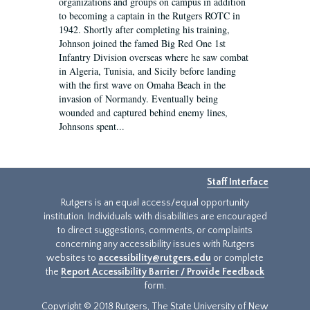
organizations and groups on campus in addition
to becoming a captain in the Rutgers ROTC in
1942. Shortly after completing his training,
Johnson joined the famed Big Red One 1st
Infantry Division overseas where he saw combat
in Algeria, Tunisia, and Sicily before landing
with the first wave on Omaha Beach in the
invasion of Normandy. Eventually being
wounded and captured behind enemy lines,
Johnsons spent...
Staff Interface
Rutgers is an equal access/equal opportunity
institution. Individuals with disabilities are encouraged
to direct suggestions, comments, or complaints
concerning any accessibility issues with Rutgers
websites to
accessibility@rutgers.edu
or complete
the
Report Accessibility Barrier / Provide Feedback
form.
Copyright © 2018 Rutgers, The State University of New