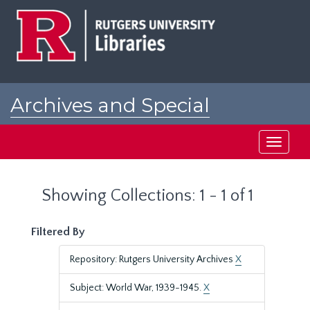
Skip
Skip
to
to
main
search
content
results
Archives and Special
Collections at Rutgers
Toggle
navigati
Showing Collections: 1 - 1 of 1
Filtered By
Repository: Rutgers University Archives
X
Subject: World War, 1939-1945.
X