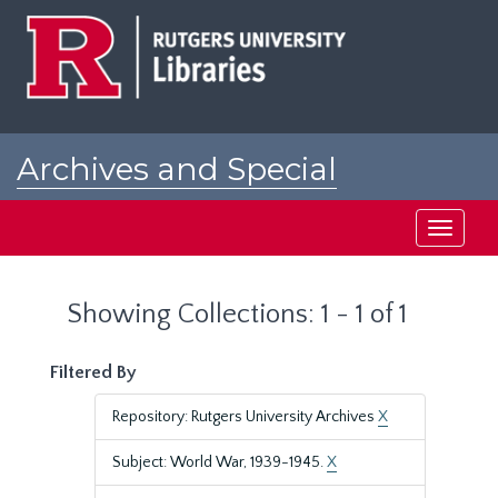
Skip
Skip
to
to
main
search
content
results
Archives and Special
Collections at Rutgers
Toggle
navigati
Showing Collections: 1 - 1 of 1
Filtered By
Repository: Rutgers University Archives
X
Subject: World War, 1939-1945.
X