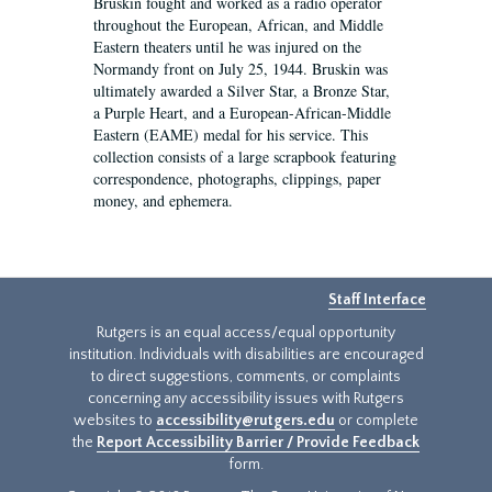
Bruskin fought and worked as a radio operator
throughout the European, African, and Middle
Eastern theaters until he was injured on the
Normandy front on July 25, 1944. Bruskin was
ultimately awarded a Silver Star, a Bronze Star,
a Purple Heart, and a European-African-Middle
Eastern (EAME) medal for his service. This
collection consists of a large scrapbook featuring
correspondence, photographs, clippings, paper
money, and ephemera.
Staff Interface
Rutgers is an equal access/equal opportunity
institution. Individuals with disabilities are encouraged
to direct suggestions, comments, or complaints
concerning any accessibility issues with Rutgers
websites to
accessibility@rutgers.edu
or complete
the
Report Accessibility Barrier / Provide Feedback
form.