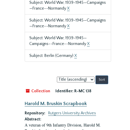
Subject: World War, 1939-1945—Campaigns
—France--Normandy
X
Subject: World War, 1939-1945—Campaigns
—France--Normandy
X
Subject: World War, 1939-1945—
Campaigns--France--Normandy
X
Subject: Berlin (Germany)
X
Sort
by:
Collection
Identifier:
R-MC 138
Harold M. Bruskin Scrapbook
Repository:
Rutgers University Archives
Abstract:
A veteran of 9th Infantry Division, Harold M.