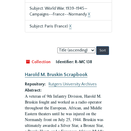
Subject: World War, 1939-1945—
Campaigns--France--Normandy
X
Subject: Paris (France)
X
Sort
by:
Collection
Identifier:
R-MC 138
Harold M. Bruskin Scrapbook
Repository:
Rutgers University Archives
Abstract:
A veteran of 9th Infantry Division, Harold M.
Bruskin fought and worked as a radio operator
throughout the European, African, and Middle
Eastern theaters until he was injured on the
Normandy front on July 25, 1944. Bruskin was
ultimately awarded a Silver Star, a Bronze Star,