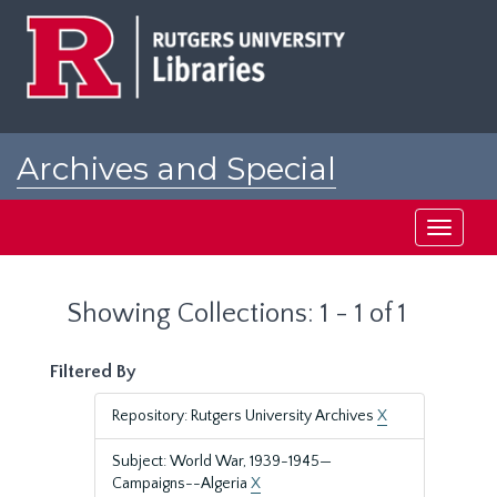
Skip
Skip
to
to
main
search
content
results
Archives and Special
Collections at Rutgers
Toggle
navigati
Showing Collections: 1 - 1 of 1
Filtered By
Repository: Rutgers University Archives
X
Subject: World War, 1939-1945—
Campaigns--Algeria
X