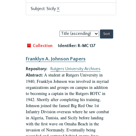
Subject: Sicily
X
Sort
by:
Collection
Identifier:
R-MC 137
Franklyn A. Johnson Papers
Repository:
Rutgers University Archives
A student at Rutgers University in
Abstract:
1940, Franklyn Johnson was involved in myriad
organizations and groups on campus in addition
to becoming a captain in the Rutgers ROTC in
1942. Shortly after completing his training,
Johnson joined the famed Big Red One 1st
Infantry Division overseas where he saw combat
in Algeria, Tunisia, and Sicily before landing
with the first wave on Omaha Beach in the
invasion of Normandy. Eventually being
wounded and captured behind enemy lines,