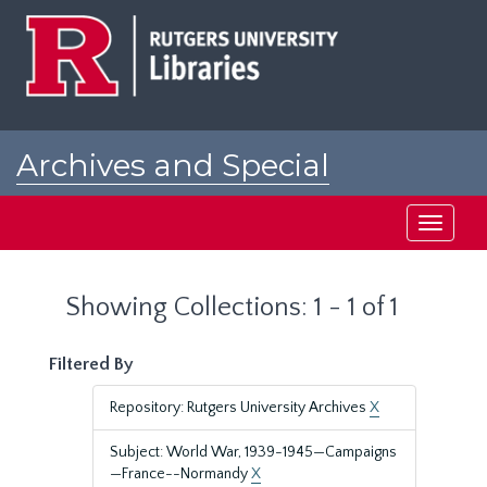
Skip
Skip
to
to
main
search
content
results
Archives and Special
Collections at Rutgers
Toggle
navigati
Showing Collections: 1 - 1 of 1
Filtered By
Repository: Rutgers University Archives
X
Subject: World War, 1939-1945—Campaigns
—France--Normandy
X