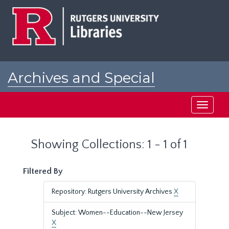
Skip
Skip
to
to
main
search
content
results
Archives and Special
Collections at Rutgers
Toggle
navigati
Showing Collections: 1 - 1 of 1
Filtered By
Repository: Rutgers University Archives
X
Subject: Women--Education--New Jersey
X