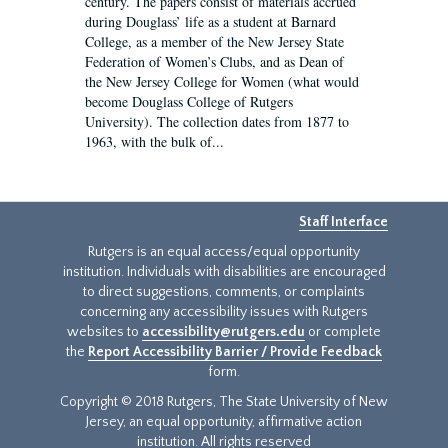
century. The papers consist of materials accrued
during Douglass’ life as a student at Barnard
College, as a member of the New Jersey State
Federation of Women’s Clubs, and as Dean of
the New Jersey College for Women (what would
become Douglass College of Rutgers
University). The collection dates from 1877 to
1963, with the bulk of...
Staff Interface
Rutgers is an equal access/equal opportunity
institution. Individuals with disabilities are encouraged
to direct suggestions, comments, or complaints
concerning any accessibility issues with Rutgers
websites to
accessibility@rutgers.edu
or complete
the
Report Accessibility Barrier / Provide Feedback
form.
Copyright © 2018 Rutgers, The State University of New
Jersey, an equal opportunity, affirmative action
institution. All rights reserved