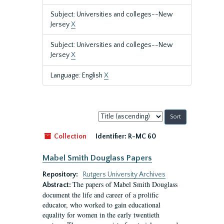
Subject: Universities and colleges--New
Jersey
X
Subject: Universities and colleges--New
Jersey
X
Language: English
X
Sort
by:
Collection
Identifier:
R-MC 60
Mabel Smith Douglass Papers
Repository:
Rutgers University Archives
The papers of Mabel Smith Douglass
Abstract:
document the life and career of a prolific
educator, who worked to gain educational
equality for women in the early twentieth