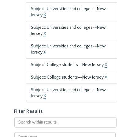
Subject: Universities and colleges--New
Jersey
X
Subject: Universities and colleges--New
Jersey
X
Subject: Universities and colleges--New
Jersey
X
Subject: College students--New Jersey
X
Subject: College students--New Jersey
X
Subject: Universities and colleges--New
Jersey
X
Filter Results
Search
within
results
From