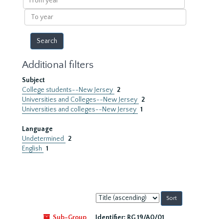
year
To
year
Additional filters
Subject
College students--New Jersey
2
Universities and Colleges--New Jersey
2
Universities and colleges--New Jersey
1
Language
Undetermined
2
English
1
Sort
by:
Sub-Group
Identifier:
RG 19/A0/01