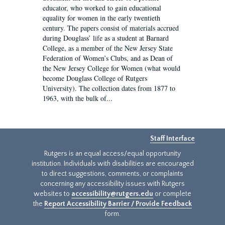
educator, who worked to gain educational
equality for women in the early twentieth
century. The papers consist of materials accrued
during Douglass’ life as a student at Barnard
College, as a member of the New Jersey State
Federation of Women’s Clubs, and as Dean of
the New Jersey College for Women (what would
become Douglass College of Rutgers
University). The collection dates from 1877 to
1963, with the bulk of...
Staff Interface
Rutgers is an equal access/equal opportunity
institution. Individuals with disabilities are encouraged
to direct suggestions, comments, or complaints
concerning any accessibility issues with Rutgers
websites to
accessibility@rutgers.edu
or complete
the
Report Accessibility Barrier / Provide Feedback
form.