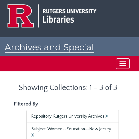
Skip
Skip
to
to
main
search
content
results
Archives and Special
Collections at Rutgers
Toggle
navigati
Showing Collections: 1 - 3 of 3
Filtered By
Repository: Rutgers University Archives
X
Subject: Women--Education--New Jersey
X