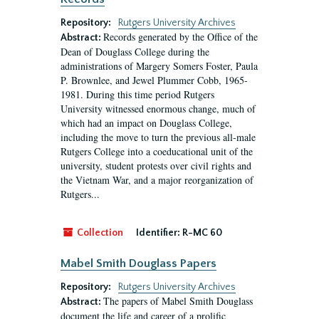
Repository:
Rutgers University Archives
Records generated by the Office of the
Abstract:
Dean of Douglass College during the
administrations of Margery Somers Foster, Paula
P. Brownlee, and Jewel Plummer Cobb, 1965-
1981. During this time period Rutgers
University witnessed enormous change, much of
which had an impact on Douglass College,
including the move to turn the previous all-male
Rutgers College into a coeducational unit of the
university, student protests over civil rights and
the Vietnam War, and a major reorganization of
Rutgers...
Collection
Identifier:
R-MC 60
Mabel Smith Douglass Papers
Repository:
Rutgers University Archives
The papers of Mabel Smith Douglass
Abstract:
document the life and career of a prolific