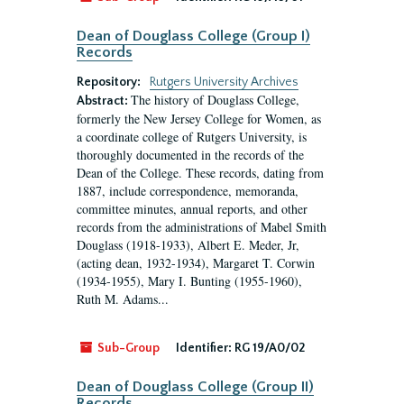
Dean of Douglass College (Group I)
Records
Repository:
Rutgers University Archives
The history of Douglass College,
Abstract:
formerly the New Jersey College for Women, as
a coordinate college of Rutgers University, is
thoroughly documented in the records of the
Dean of the College. These records, dating from
1887, include correspondence, memoranda,
committee minutes, annual reports, and other
records from the administrations of Mabel Smith
Douglass (1918-1933), Albert E. Meder, Jr,
(acting dean, 1932-1934), Margaret T. Corwin
(1934-1955), Mary I. Bunting (1955-1960),
Ruth M. Adams...
Sub-Group
Identifier:
RG 19/A0/02
Dean of Douglass College (Group II)
Records