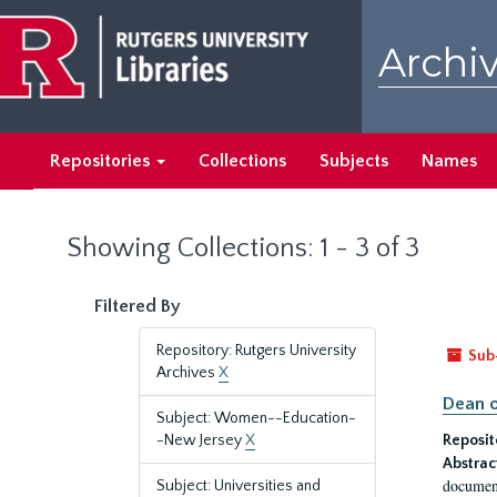
Skip
Skip
to
to
Archiv
main
search
content
results
Repositories
Collections
Subjects
Names
Showing Collections: 1 - 3 of 3
Filtered By
Repository: Rutgers University
Sub
Archives
X
Dean o
Subject: Women--Education-
-New Jersey
X
Reposit
Abstrac
document
Subject: Universities and