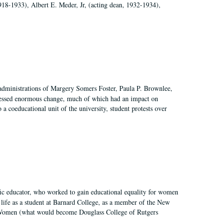
918-1933), Albert E. Meder, Jr, (acting dean, 1932-1934),
 administrations of Margery Somers Foster, Paula P. Brownlee,
essed enormous change, much of which had an impact on
a coeducational unit of the university, student protests over
fic educator, who worked to gain educational equality for women
’ life as a student at Barnard College, as a member of the New
r Women (what would become Douglass College of Rutgers