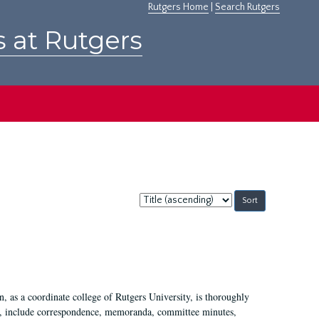
Rutgers Home
|
Search Rutgers
s at Rutgers
Sort
by:
 as a coordinate college of Rutgers University, is thoroughly
7, include correspondence, memoranda, committee minutes,