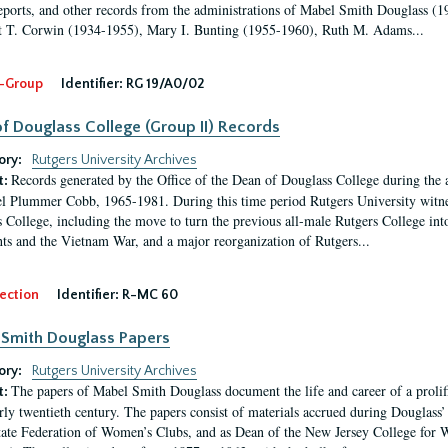
eports, and other records from the administrations of Mabel Smith Douglass (1
 T. Corwin (1934-1955), Mary I. Bunting (1955-1960), Ruth M. Adams...
-Group
Identifier:
RG 19/A0/02
f Douglass College (Group II) Records
ory:
Rutgers University Archives
Records generated by the Office of the Dean of Douglass College during the
t:
l Plummer Cobb, 1965-1981. During this time period Rutgers University witn
 College, including the move to turn the previous all-male Rutgers College into 
ghts and the Vietnam War, and a major reorganization of Rutgers...
ection
Identifier:
R-MC 60
Smith Douglass Papers
ory:
Rutgers University Archives
The papers of Mabel Smith Douglass document the life and career of a proli
t:
arly twentieth century. The papers consist of materials accrued during Douglass
tate Federation of Women’s Clubs, and as Dean of the New Jersey College fo