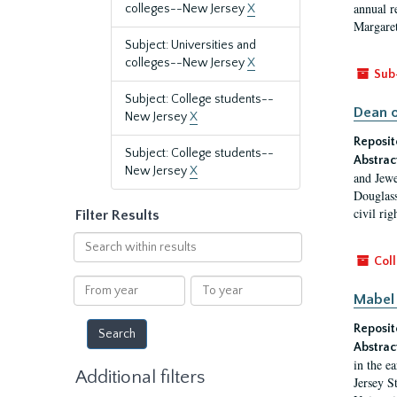
annual r
colleges--New Jersey
X
Margaret
Subject: Universities and
colleges--New Jersey
X
Sub
Subject: College students--
Dean o
New Jersey
X
Reposit
Subject: College students--
Abstrac
New Jersey
X
and Jewe
Douglass
civil ri
Filter Results
Search
within
Coll
results
From
To
Mabel 
year
year
Reposit
Abstrac
in the e
Additional filters
Jersey S