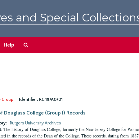
es and Special Collection
Search
Help
The
Archives
-Group
Identifier:
RG 19/A0/01
f Douglass College (Group I) Records
ory:
Rutgers University Archives
The history of Douglass College, formerly the New Jersey College for Women,
t:
ed in the records of the Dean of the College. These records, dating from 188