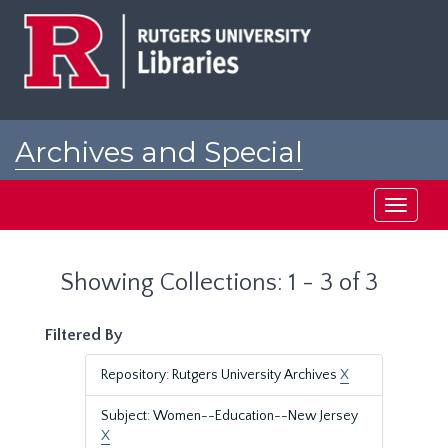
Skip
Skip
to
to
main
search
content
results
Archives and Special
Collections at Rutgers
Toggle
navigati
Showing Collections: 1 - 3 of 3
Filtered By
Repository: Rutgers University Archives
X
Subject: Women--Education--New Jersey
X