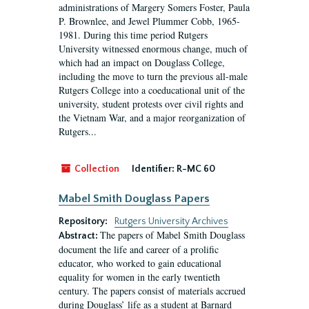
administrations of Margery Somers Foster, Paula
P. Brownlee, and Jewel Plummer Cobb, 1965-
1981. During this time period Rutgers
University witnessed enormous change, much of
which had an impact on Douglass College,
including the move to turn the previous all-male
Rutgers College into a coeducational unit of the
university, student protests over civil rights and
the Vietnam War, and a major reorganization of
Rutgers...
Collection
Identifier:
R-MC 60
Mabel Smith Douglass Papers
Repository:
Rutgers University Archives
The papers of Mabel Smith Douglass
Abstract:
document the life and career of a prolific
educator, who worked to gain educational
equality for women in the early twentieth
century. The papers consist of materials accrued
during Douglass’ life as a student at Barnard