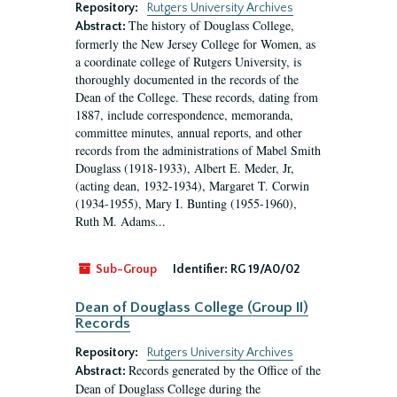
Repository:
Rutgers University Archives
The history of Douglass College,
Abstract:
formerly the New Jersey College for Women, as
a coordinate college of Rutgers University, is
thoroughly documented in the records of the
Dean of the College. These records, dating from
1887, include correspondence, memoranda,
committee minutes, annual reports, and other
records from the administrations of Mabel Smith
Douglass (1918-1933), Albert E. Meder, Jr,
(acting dean, 1932-1934), Margaret T. Corwin
(1934-1955), Mary I. Bunting (1955-1960),
Ruth M. Adams...
Sub-Group
Identifier:
RG 19/A0/02
Dean of Douglass College (Group II)
Records
Repository:
Rutgers University Archives
Records generated by the Office of the
Abstract:
Dean of Douglass College during the