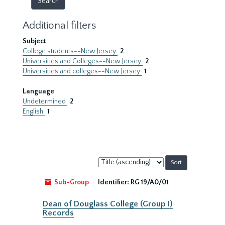
Additional filters
Subject
College students--New Jersey
2
Universities and Colleges--New Jersey
2
Universities and colleges--New Jersey
1
Language
Undetermined
2
English
1
Sort
by:
Sub-Group
Identifier:
RG 19/A0/01
Dean of Douglass College (Group I)
Records