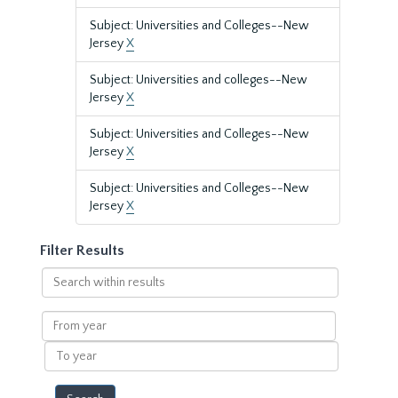
Subject: Universities and Colleges--New
Jersey
X
Subject: Universities and colleges--New
Jersey
X
Subject: Universities and Colleges--New
Jersey
X
Subject: Universities and Colleges--New
Jersey
X
Filter Results
Search
within
results
From
year
To
year