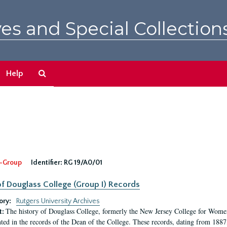
es and Special Collection
Search
Help
The
Archives
-Group
Identifier:
RG 19/A0/01
f Douglass College (Group I) Records
ory:
Rutgers University Archives
The history of Douglass College, formerly the New Jersey College for Women,
t:
ed in the records of the Dean of the College. These records, dating from 188