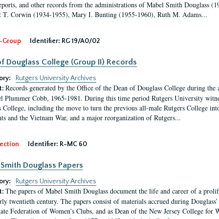
eports, and other records from the administrations of Mabel Smith Douglass (1
 T. Corwin (1934-1955), Mary I. Bunting (1955-1960), Ruth M. Adams...
-Group
Identifier:
RG 19/A0/02
f Douglass College (Group II) Records
ory:
Rutgers University Archives
Records generated by the Office of the Dean of Douglass College during the
t:
l Plummer Cobb, 1965-1981. During this time period Rutgers University witn
 College, including the move to turn the previous all-male Rutgers College into 
ghts and the Vietnam War, and a major reorganization of Rutgers...
ection
Identifier:
R-MC 60
Smith Douglass Papers
ory:
Rutgers University Archives
The papers of Mabel Smith Douglass document the life and career of a proli
t:
arly twentieth century. The papers consist of materials accrued during Douglass
tate Federation of Women’s Clubs, and as Dean of the New Jersey College fo