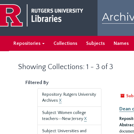
Skip
Skip
to
to
Archiv
main
search
content
results
Repositories
Collections
Subjects
Names
Showing Collections: 1 - 3 of 3
Filtered By
Repository: Rutgers University
Sub
Archives
X
Dean o
Subject: Women college
teachers--New Jersey
X
Reposit
Abstrac
document
Subject: Universities and