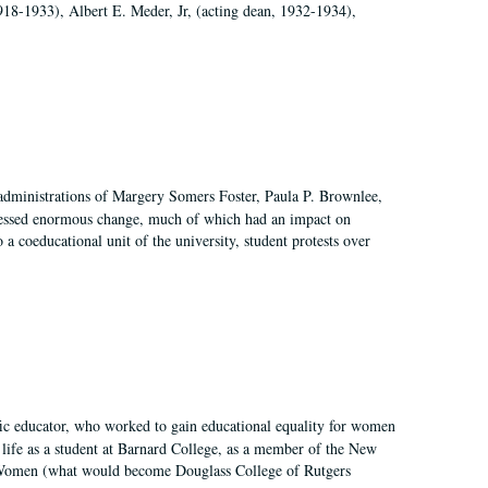
918-1933), Albert E. Meder, Jr, (acting dean, 1932-1934),
 administrations of Margery Somers Foster, Paula P. Brownlee,
essed enormous change, much of which had an impact on
a coeducational unit of the university, student protests over
fic educator, who worked to gain educational equality for women
’ life as a student at Barnard College, as a member of the New
r Women (what would become Douglass College of Rutgers