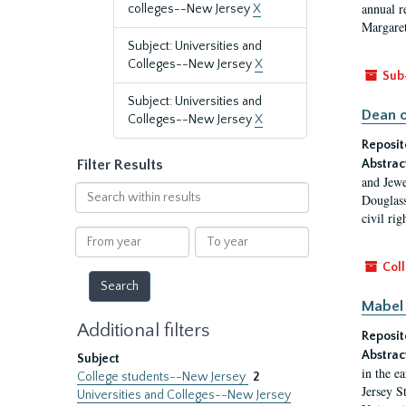
annual r
colleges--New Jersey
X
Margaret
Subject: Universities and
Colleges--New Jersey
X
Sub
Subject: Universities and
Dean o
Colleges--New Jersey
X
Reposit
Filter Results
Abstrac
and Jewe
Search
Douglass
within
civil ri
results
From
To
year
year
Coll
Mabel 
Additional filters
Reposit
Abstrac
Subject
in the e
College students--New Jersey
2
Jersey S
Universities and Colleges--New Jersey