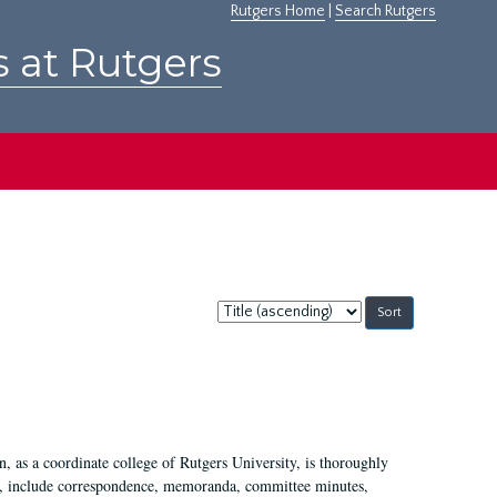
Rutgers Home
|
Search Rutgers
s at Rutgers
Sort
by:
 as a coordinate college of Rutgers University, is thoroughly
7, include correspondence, memoranda, committee minutes,