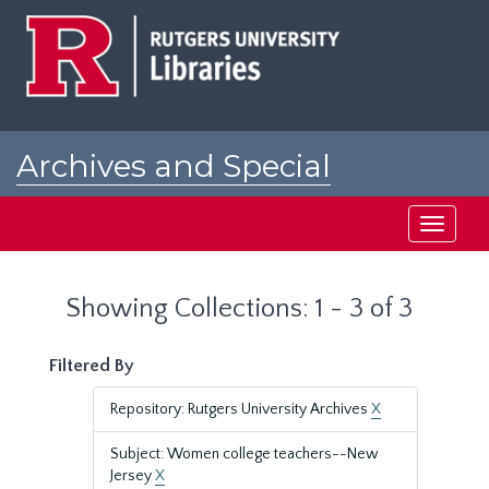
Skip
Skip
to
to
main
search
content
results
Archives and Special
Collections at Rutgers
Toggle
navigati
Showing Collections: 1 - 3 of 3
Filtered By
Repository: Rutgers University Archives
X
Subject: Women college teachers--New
Jersey
X