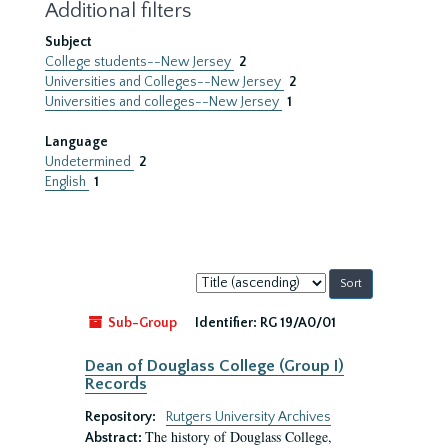
Additional filters
Subject
College students--New Jersey
2
Universities and Colleges--New Jersey
2
Universities and colleges--New Jersey
1
Language
Undetermined
2
English
1
Sort
by:
Sub-Group
Identifier:
RG 19/A0/01
Dean of Douglass College (Group I)
Records
Repository:
Rutgers University Archives
The history of Douglass College,
Abstract: