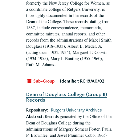
formerly the New Jersey College for Women, as
a coordinate college of Rutgers University, is
thoroughly documented in the records of the
Dean of the College. These records, dating from
1887, include correspondence, memoranda,
committee minutes, annual reports, and other
records from the administrations of Mabel Smith
Douglass (1918-1933), Albert E. Meder, Jr,
(acting dean, 1932-1934), Margaret T. Corwin
(1934-1955), Mary I. Bunting (1955-1960),
Ruth M. Adams...
Sub-Group
Identifier:
RG 19/A0/02
Dean of Douglass College (Group II)
Records
Repository:
Rutgers University Archives
Records generated by the Office of the
Abstract:
Dean of Douglass College during the
administrations of Margery Somers Foster, Paula
P. Brownlee, and Jewel Plummer Cobb, 1965-