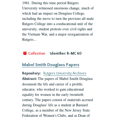
1981. During this time period Rutgers
University witnessed enormous change, much of
which had an impact on Douglass College,
including the move to turn the previous all-male
Rutgers College into a coeducational unit of the
university, student protests over civil rights and
the Vietnam War, and a major reorganization of
Rutgers...
Collection
Identifier:
R-MC 60
Mabel Smith Douglass Papers
Repository:
Rutgers University Archives
The papers of Mabel Smith Douglass
Abstract:
document the life and career of a prolific
educator, who worked to gain educational
equality for women in the early twentieth
century. The papers consist of materials accrued
during Douglass’ life as a student at Barnard
College, as a member of the New Jersey State
Federation of Women’s Clubs, and as Dean of