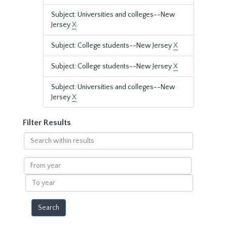
Subject: Universities and colleges--New
Jersey
X
Subject: College students--New Jersey
X
Subject: College students--New Jersey
X
Subject: Universities and colleges--New
Jersey
X
Filter Results
Search
within
results
From
year
To
year