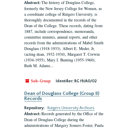
The history of Douglass College,
Abstract:
formerly the New Jersey College for Women, as
a coordinate college of Rutgers University, is
thoroughly documented in the records of the
Dean of the College. These records, dating from
1887, include correspondence, memoranda,
committee minutes, annual reports, and other
records from the administrations of Mabel Smith
Douglass (1918-1933), Albert E. Meder, Jr,
(acting dean, 1932-1934), Margaret T. Corwin
(1934-1955), Mary I. Bunting (1955-1960),
Ruth M. Adams...
Sub-Group
Identifier:
RG 19/A0/02
Dean of Douglass College (Group II)
Records
Repository:
Rutgers University Archives
Records generated by the Office of the
Abstract:
Dean of Douglass College during the
administrations of Margery Somers Foster, Paula