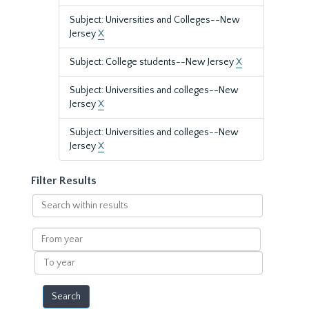
Subject: Universities and Colleges--New
Jersey
X
Subject: College students--New Jersey
X
Subject: Universities and colleges--New
Jersey
X
Subject: Universities and colleges--New
Jersey
X
Filter Results
Search
within
results
From
year
To
year