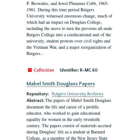
P. Brownlee, and Jewel Plummer Cobb, 1965-
1981. During this time period Rutgers
University witnessed enormous change, much of
which had an impact on Douglass College,
including the move to turn the previous all-male
Rutgers College into a coeducational unit of the
university, student protests over civil rights and
the Vietnam War, and a major reorganization of
Rutgers...
Collection
Identifier:
R-MC 60
Mabel Smith Douglass Papers
Repository:
Rutgers University Archives
The papers of Mabel Smith Douglass
Abstract:
document the life and career of a prolific
educator, who worked to gain educational
equality for women in the early twentieth
century. The papers consist of materials accrued
during Douglass’ life as a student at Barnard
College, as a member of the New Jersey State