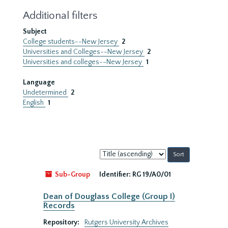
Additional filters
Subject
College students--New Jersey
2
Universities and Colleges--New Jersey
2
Universities and colleges--New Jersey
1
Language
Undetermined
2
English
1
Sort
by:
Sub-Group
Identifier:
RG 19/A0/01
Dean of Douglass College (Group I)
Records
Repository:
Rutgers University Archives