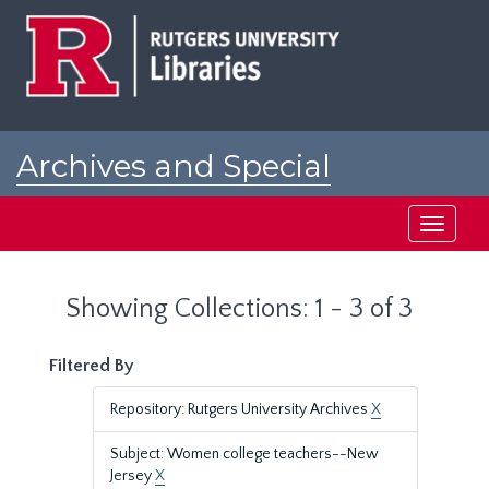
Skip
Skip
to
to
main
search
content
results
Archives and Special
Collections at Rutgers
Toggle
navigati
Showing Collections: 1 - 3 of 3
Filtered By
Repository: Rutgers University Archives
X
Subject: Women college teachers--New
Jersey
X