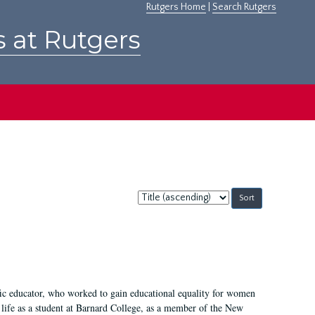
Rutgers Home
|
Search Rutgers
s at Rutgers
Sort
by:
fic educator, who worked to gain educational equality for women
’ life as a student at Barnard College, as a member of the New