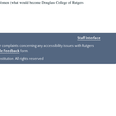
r Women (what would become Douglass College of Rutgers
Staff Interface
or complaints concerning any accessibility issues with Rutgers
ide Feedback
form.
titution. All rights reserved