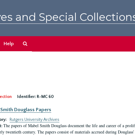
es and Special Collection
Search
Help
The
Archives
ection
Identifier:
R-MC 60
Smith Douglass Papers
ory:
Rutgers University Archives
The papers of Mabel Smith Douglass document the life and career of a proli
t:
arly twentieth century. The papers consist of materials accrued during Douglass