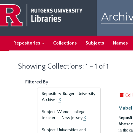
Skip
Skip
to
to
Archiv
main
search
content
results
Repositories
Collections
Subjects
Names
Showing Collections: 1 - 1 of 1
Filtered By
Repository: Rutgers University
Coll
Archives
X
Mabel 
Subject: Women college
teachers--New Jersey
X
Reposit
Abstrac
in the e
Subject: Universities and