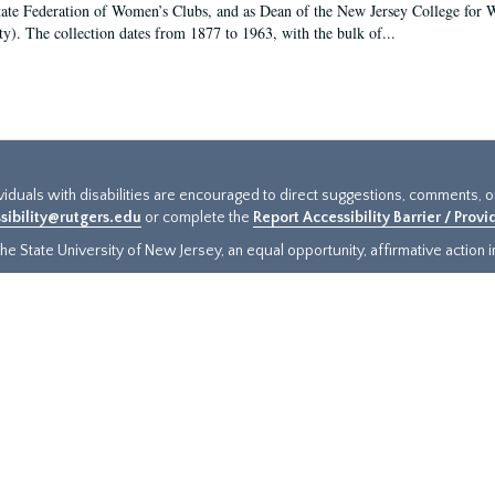
tate Federation of Women’s Clubs, and as Dean of the New Jersey College fo
ty). The collection dates from 1877 to 1963, with the bulk of...
ividuals with disabilities are encouraged to direct suggestions, comments, 
sibility@rutgers.edu
or complete the
Report Accessibility Barrier / Prov
e State University of New Jersey, an equal opportunity, affirmative action ins