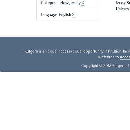
Jersey S
Colleges--New Jersey
X
Universi
Language: English
X
Rutgers is an equal access/equal opportunity institution. Ind
websites to
acces
Copyright © 2018 Rutgers, Th