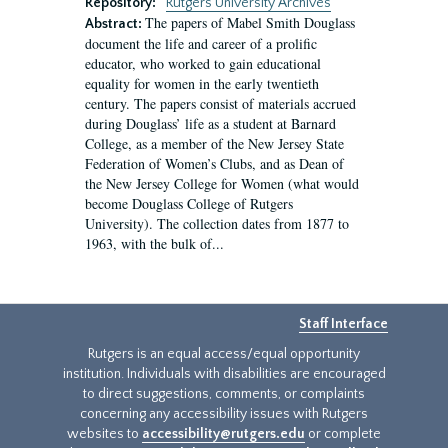
Repository:
Rutgers University Archives
The papers of Mabel Smith Douglass
Abstract:
document the life and career of a prolific
educator, who worked to gain educational
equality for women in the early twentieth
century. The papers consist of materials accrued
during Douglass’ life as a student at Barnard
College, as a member of the New Jersey State
Federation of Women’s Clubs, and as Dean of
the New Jersey College for Women (what would
become Douglass College of Rutgers
University). The collection dates from 1877 to
1963, with the bulk of...
Staff Interface
Rutgers is an equal access/equal opportunity
institution. Individuals with disabilities are encouraged
to direct suggestions, comments, or complaints
concerning any accessibility issues with Rutgers
websites to
accessibility@rutgers.edu
or complete