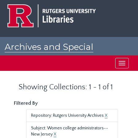
Skip
Skip
to
to
main
search
content
results
Archives and Special
Collections at Rutgers
Toggle
navigati
Showing Collections: 1 - 1 of 1
Filtered By
Repository: Rutgers University Archives
X
Subject: Women college administrators--
New Jersey
X