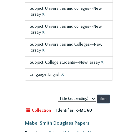
Subject: Universities and colleges--New
Jersey
X
Subject: Universities and colleges--New
Jersey
X
Subject: Universities and Colleges--New
Jersey
X
Subject: College students--New Jersey
X
Language: English
X
Sort
by:
Collection
Identifier:
R-MC 60
Mabel Smith Douglass Papers