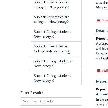
annual r
Subject: Universities and
Margaret
colleges--New Jersey
X
Subject: Universities and
Sub
colleges--New Jersey
X
Dean o
Subject: College students--
New Jersey
X
Reposit
Abstrac
Subject: Universities and
and Jewe
Colleges--New Jersey
X
Douglass
civil ri
Subject: College students--
New Jersey
X
Coll
Subject: College students--
New Jersey
X
Mabel 
Reposit
Filter Results
Abstrac
in the e
Search
Jersey S
within