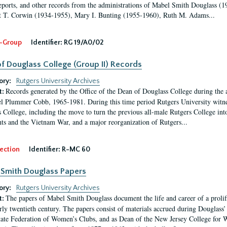
eports, and other records from the administrations of Mabel Smith Douglass (1
 T. Corwin (1934-1955), Mary I. Bunting (1955-1960), Ruth M. Adams...
-Group
Identifier:
RG 19/A0/02
f Douglass College (Group II) Records
ory:
Rutgers University Archives
Records generated by the Office of the Dean of Douglass College during the
t:
l Plummer Cobb, 1965-1981. During this time period Rutgers University witn
 College, including the move to turn the previous all-male Rutgers College into 
ghts and the Vietnam War, and a major reorganization of Rutgers...
ection
Identifier:
R-MC 60
Smith Douglass Papers
ory:
Rutgers University Archives
The papers of Mabel Smith Douglass document the life and career of a proli
t:
arly twentieth century. The papers consist of materials accrued during Douglass
tate Federation of Women’s Clubs, and as Dean of the New Jersey College fo