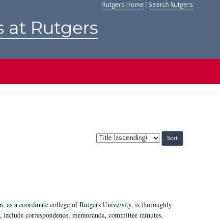
Rutgers Home
|
Search Rutgers
s at Rutgers
Sort
by:
 as a coordinate college of Rutgers University, is thoroughly
7, include correspondence, memoranda, committee minutes,