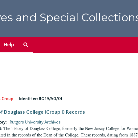
es and Special Collection
Search
Help
The
Archives
-Group
Identifier:
RG 19/A0/01
f Douglass College (Group I) Records
ory:
Rutgers University Archives
The history of Douglass College, formerly the New Jersey College for Women,
t:
ed in the records of the Dean of the College. These records, dating from 188