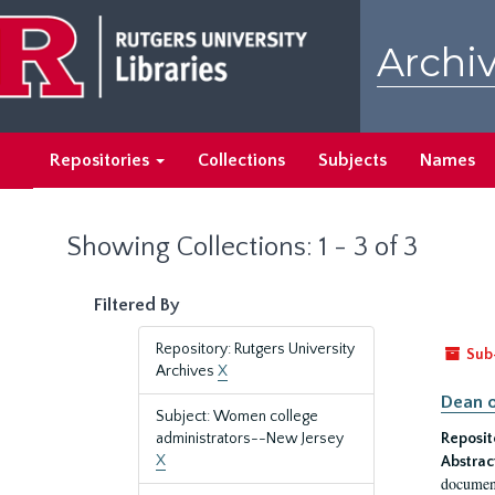
Skip
Skip
to
to
Archiv
main
search
content
results
Repositories
Collections
Subjects
Names
Showing Collections: 1 - 3 of 3
Filtered By
Repository: Rutgers University
Sub
Archives
X
Dean o
Subject: Women college
administrators--New Jersey
Reposit
X
Abstrac
document