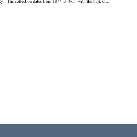
ty). The collection dates from 1877 to 1963, with the bulk of...