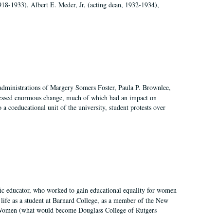
918-1933), Albert E. Meder, Jr, (acting dean, 1932-1934),
 administrations of Margery Somers Foster, Paula P. Brownlee,
essed enormous change, much of which had an impact on
a coeducational unit of the university, student protests over
fic educator, who worked to gain educational equality for women
’ life as a student at Barnard College, as a member of the New
r Women (what would become Douglass College of Rutgers