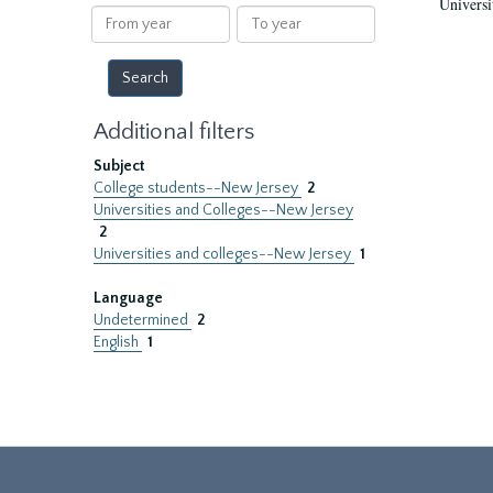
Universi
results
From
To
year
year
Additional filters
Subject
College students--New Jersey
2
Universities and Colleges--New Jersey
2
Universities and colleges--New Jersey
1
Language
Undetermined
2
English
1