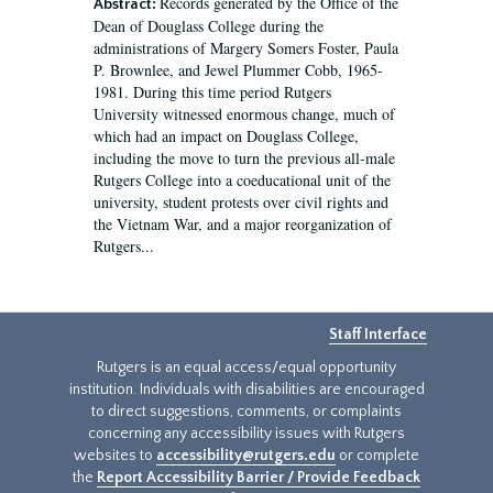
Records generated by the Office of the
Abstract:
Dean of Douglass College during the
administrations of Margery Somers Foster, Paula
P. Brownlee, and Jewel Plummer Cobb, 1965-
1981. During this time period Rutgers
University witnessed enormous change, much of
which had an impact on Douglass College,
including the move to turn the previous all-male
Rutgers College into a coeducational unit of the
university, student protests over civil rights and
the Vietnam War, and a major reorganization of
Rutgers...
Staff Interface
Rutgers is an equal access/equal opportunity
institution. Individuals with disabilities are encouraged
to direct suggestions, comments, or complaints
concerning any accessibility issues with Rutgers
websites to
accessibility@rutgers.edu
or complete
the
Report Accessibility Barrier / Provide Feedback