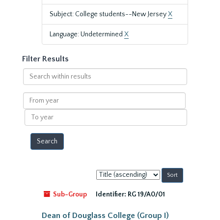
Subject: College students--New Jersey
X
Language: Undetermined
X
Filter Results
Search
within
results
From
year
To
year
Sort
by:
Sub-Group
Identifier:
RG 19/A0/01
Dean of Douglass College (Group I)