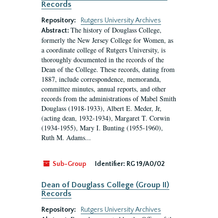
Records
Repository:
Rutgers University Archives
The history of Douglass College,
Abstract:
formerly the New Jersey College for Women, as
a coordinate college of Rutgers University, is
thoroughly documented in the records of the
Dean of the College. These records, dating from
1887, include correspondence, memoranda,
committee minutes, annual reports, and other
records from the administrations of Mabel Smith
Douglass (1918-1933), Albert E. Meder, Jr,
(acting dean, 1932-1934), Margaret T. Corwin
(1934-1955), Mary I. Bunting (1955-1960),
Ruth M. Adams...
Sub-Group
Identifier:
RG 19/A0/02
Dean of Douglass College (Group II)
Records
Repository:
Rutgers University Archives