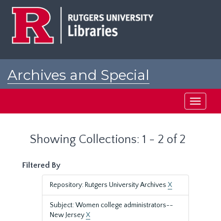
Skip
Skip
to
to
main
search
content
results
Archives and Special
Collections at Rutgers
Toggle
navigati
Showing Collections: 1 - 2 of 2
Filtered By
Repository: Rutgers University Archives
X
Subject: Women college administrators--
New Jersey
X