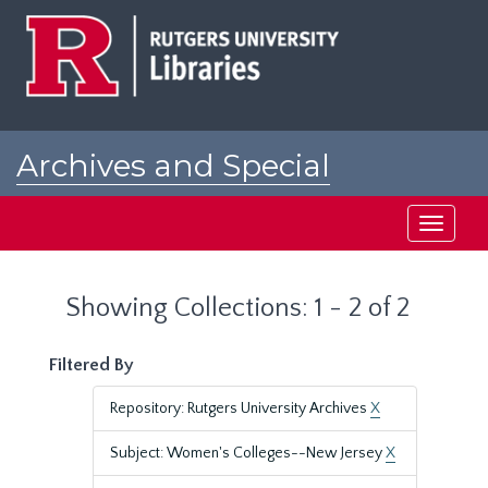
Skip
Skip
to
to
main
search
content
results
Archives and Special
Collections at Rutgers
Toggle
navigati
Showing Collections: 1 - 2 of 2
Filtered By
Repository: Rutgers University Archives
X
Subject: Women's Colleges--New Jersey
X