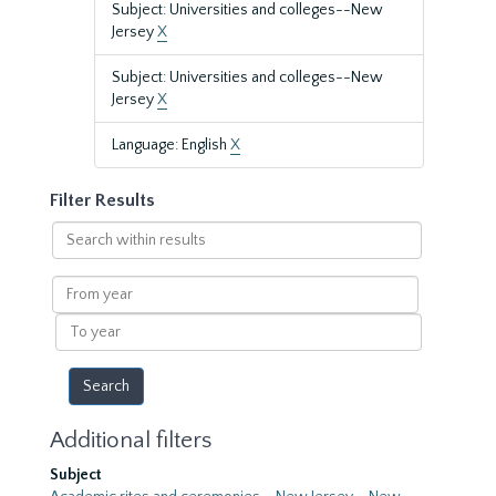
Subject: Universities and colleges--New
Jersey
X
Subject: Universities and colleges--New
Jersey
X
Language: English
X
Filter Results
Search
within
results
From
year
To
year
Additional filters
Subject