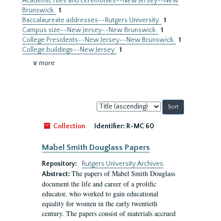
Academic rites and ceremonies--New Jersey--New
Brunswick.
1
Baccalaureate addresses--Rutgers University.
1
Campus size--New Jersey--New Brunswick.
1
College Presidents--New Jersey--New Brunswick.
1
College buildings--New Jersey.
1
∨ more
Sort
by:
Collection
Identifier:
R-MC 60
Mabel Smith Douglass Papers
Repository:
Rutgers University Archives
The papers of Mabel Smith Douglass
Abstract:
document the life and career of a prolific
educator, who worked to gain educational
equality for women in the early twentieth
century. The papers consist of materials accrued