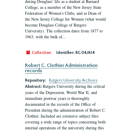
during Douglass’ life as a student at Barnard
College, as a member of the New Jersey State
Federation of Women’s Clubs, and as Dean of
the New Jersey College for Women (what would
become Douglass College of Rutgers
University). The collection dates from 1877 to
1963, with the bulk of...
Collection
Identifier:
RG 04/A14
Robert C. Clothier Administration
records
Repository:
Rutgers University Archives
Rutgers University during the critical
Abstract:
years of the Depression, World War II, and
immediate postwar years is thoroughly
documented in the records of the Office of
President during the administration of Robert C.
Clothier. Included are extensive subject files
covering a wide range of topics concerning both
internal operations of the university during this