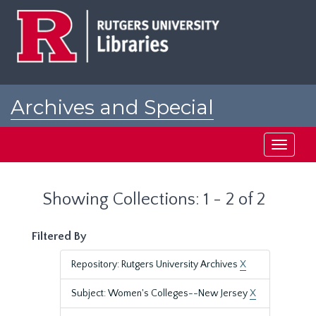
Skip
Skip
to
to
main
search
content
results
Archives and Special
Collections at Rutgers
Toggle
navigati
Showing Collections: 1 - 2 of 2
Filtered By
Repository: Rutgers University Archives
X
Subject: Women's Colleges--New Jersey
X