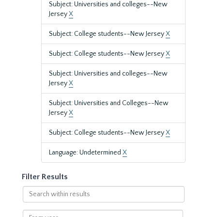
Subject: Universities and colleges--New
Jersey
X
Subject: College students--New Jersey
X
Subject: College students--New Jersey
X
Subject: Universities and colleges--New
Jersey
X
Subject: Universities and Colleges--New
Jersey
X
Subject: College students--New Jersey
X
Language: Undetermined
X
Filter Results
Search
within
results
From