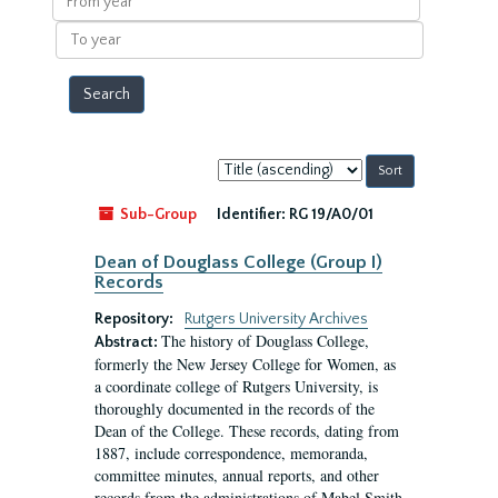
year
To
year
Sort
by:
Sub-Group
Identifier:
RG 19/A0/01
Dean of Douglass College (Group I)
Records
Repository:
Rutgers University Archives
The history of Douglass College,
Abstract:
formerly the New Jersey College for Women, as
a coordinate college of Rutgers University, is
thoroughly documented in the records of the
Dean of the College. These records, dating from
1887, include correspondence, memoranda,
committee minutes, annual reports, and other
records from the administrations of Mabel Smith