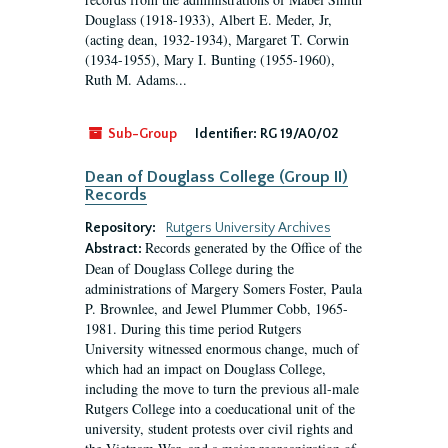
Douglass (1918-1933), Albert E. Meder, Jr,
(acting dean, 1932-1934), Margaret T. Corwin
(1934-1955), Mary I. Bunting (1955-1960),
Ruth M. Adams...
Sub-Group
Identifier:
RG 19/A0/02
Dean of Douglass College (Group II)
Records
Repository:
Rutgers University Archives
Records generated by the Office of the
Abstract:
Dean of Douglass College during the
administrations of Margery Somers Foster, Paula
P. Brownlee, and Jewel Plummer Cobb, 1965-
1981. During this time period Rutgers
University witnessed enormous change, much of
which had an impact on Douglass College,
including the move to turn the previous all-male
Rutgers College into a coeducational unit of the
university, student protests over civil rights and