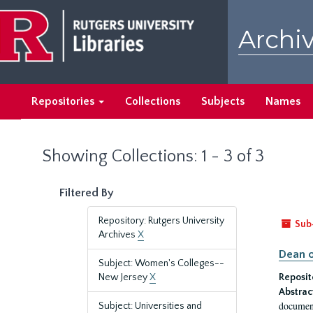
Skip
Skip
to
to
Archiv
main
search
content
results
Repositories
Collections
Subjects
Names
Showing Collections: 1 - 3 of 3
Filtered By
Repository: Rutgers University
Sub
Archives
X
Dean o
Subject: Women's Colleges--
New Jersey
X
Reposit
Abstrac
document
Subject: Universities and