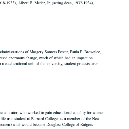
918-1933), Albert E. Meder, Jr, (acting dean, 1932-1934),
 administrations of Margery Somers Foster, Paula P. Brownlee,
essed enormous change, much of which had an impact on
a coeducational unit of the university, student protests over
fic educator, who worked to gain educational equality for women
’ life as a student at Barnard College, as a member of the New
r Women (what would become Douglass College of Rutgers