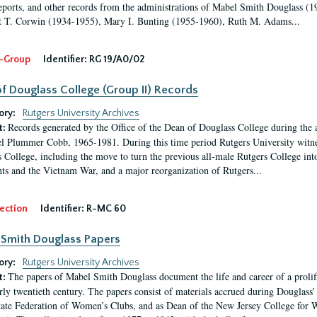
eports, and other records from the administrations of Mabel Smith Douglass (1
 T. Corwin (1934-1955), Mary I. Bunting (1955-1960), Ruth M. Adams...
-Group
Identifier:
RG 19/A0/02
f Douglass College (Group II) Records
ory:
Rutgers University Archives
Records generated by the Office of the Dean of Douglass College during the
t:
l Plummer Cobb, 1965-1981. During this time period Rutgers University witn
 College, including the move to turn the previous all-male Rutgers College into 
ghts and the Vietnam War, and a major reorganization of Rutgers...
ection
Identifier:
R-MC 60
Smith Douglass Papers
ory:
Rutgers University Archives
The papers of Mabel Smith Douglass document the life and career of a proli
t:
arly twentieth century. The papers consist of materials accrued during Douglass
tate Federation of Women’s Clubs, and as Dean of the New Jersey College fo