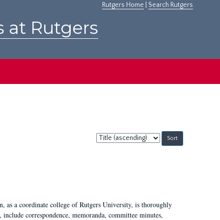
Rutgers Home
|
Search Rutgers
s at Rutgers
Sort
by:
 as a coordinate college of Rutgers University, is thoroughly
7, include correspondence, memoranda, committee minutes,