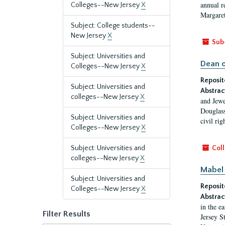
annual r
Colleges--New Jersey
X
Margaret
Subject: College students--
New Jersey
X
Sub
Subject: Universities and
Dean o
Colleges--New Jersey
X
Reposit
Subject: Universities and
Abstrac
colleges--New Jersey
X
and Jewe
Douglass
Subject: Universities and
civil ri
Colleges--New Jersey
X
Subject: Universities and
Coll
colleges--New Jersey
X
Mabel 
Subject: Universities and
Reposit
Colleges--New Jersey
X
Abstrac
in the e
Filter Results
Jersey S