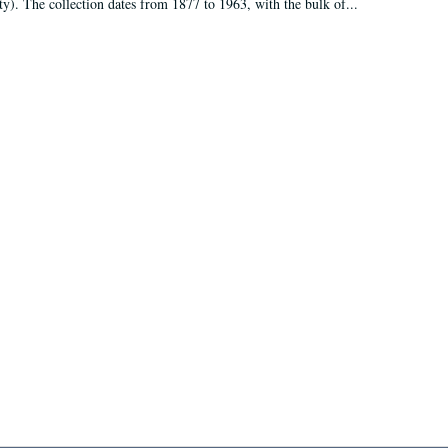
ty). The collection dates from 1877 to 1963, with the bulk of...