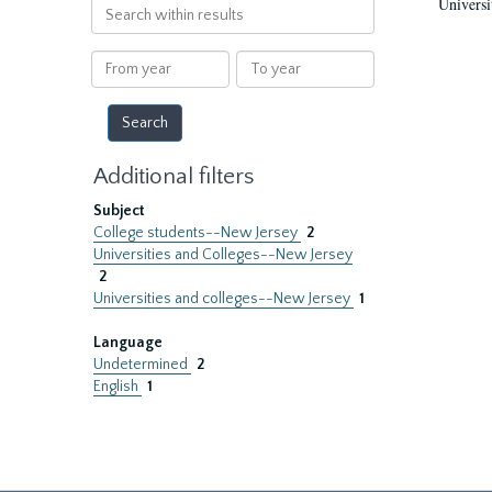
Universi
Search
within
results
From
To
year
year
Additional filters
Subject
College students--New Jersey
2
Universities and Colleges--New Jersey
2
Universities and colleges--New Jersey
1
Language
Undetermined
2
English
1