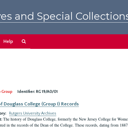
es and Special Collection
Search
Help
The
Archives
-Group
Identifier:
RG 19/A0/01
f Douglass College (Group I) Records
ory:
Rutgers University Archives
The history of Douglass College, formerly the New Jersey College for Women,
t:
ed in the records of the Dean of the College. These records, dating from 188