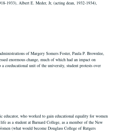
918-1933), Albert E. Meder, Jr, (acting dean, 1932-1934),
 administrations of Margery Somers Foster, Paula P. Brownlee,
essed enormous change, much of which had an impact on
a coeducational unit of the university, student protests over
fic educator, who worked to gain educational equality for women
’ life as a student at Barnard College, as a member of the New
r Women (what would become Douglass College of Rutgers