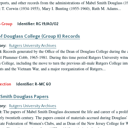
eports, and other records from the administrations of Mabel Smith Douglass (1
 T. Corwin (1934-1955), Mary I. Bunting (1955-1960), Ruth M. Adams...
-Group
Identifier:
RG 19/A0/02
f Douglass College (Group II) Records
ory:
Rutgers University Archives
Records generated by the Office of the Dean of Douglass College during the
t:
l Plummer Cobb, 1965-1981. During this time period Rutgers University witn
 College, including the move to turn the previous all-male Rutgers College into 
ghts and the Vietnam War, and a major reorganization of Rutgers...
ection
Identifier:
R-MC 60
Smith Douglass Papers
ory:
Rutgers University Archives
The papers of Mabel Smith Douglass document the life and career of a proli
t:
arly twentieth century. The papers consist of materials accrued during Douglass
tate Federation of Women’s Clubs, and as Dean of the New Jersey College fo