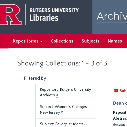
Skip
Skip
to
to
Archiv
main
search
content
results
Repositories
Collections
Subjects
Names
Showing Collections: 1 - 3 of 3
Filtered By
Repository: Rutgers University
Sub
Archives
X
Dean o
Subject: Women's Colleges--
New Jersey
X
Reposit
Abstrac
document
Subject: College students--