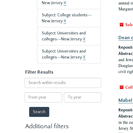
annual r
New Jersey
X
Margaret
Subject: College students--
New Jersey
X
Sub
Subject: Universities and
Dean o
colleges--New Jersey
X
Reposit
Subject: Universities and
Abstrac
colleges--New Jersey
X
and Jewe
Douglass
civil ri
Filter Results
Search
within
Coll
results
From
To
Mabel 
year
year
Reposit
Abstrac
in the e
Additional filters
Jersey S