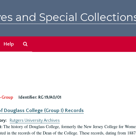
es and Special Collection
Search
Help
The
Archives
-Group
Identifier:
RG 19/A0/01
f Douglass College (Group I) Records
ory:
Rutgers University Archives
The history of Douglass College, formerly the New Jersey College for Women,
t:
ed in the records of the Dean of the College. These records, dating from 188