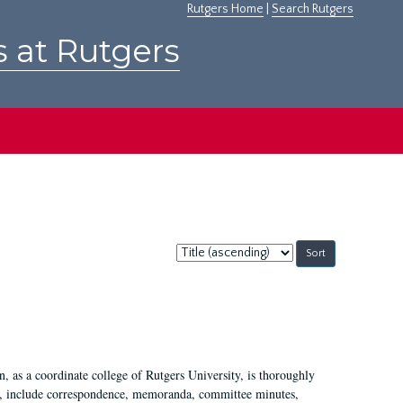
Rutgers Home
|
Search Rutgers
s at Rutgers
Sort
by:
 as a coordinate college of Rutgers University, is thoroughly
7, include correspondence, memoranda, committee minutes,