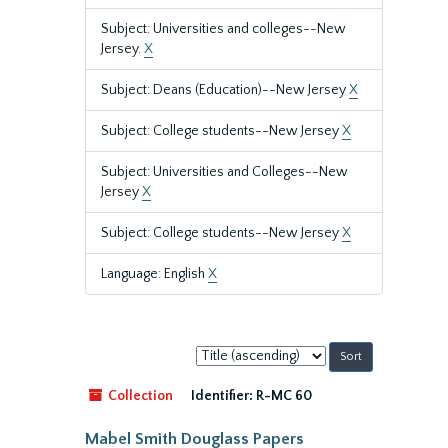
Subject: Universities and colleges--New
Jersey.
X
Subject: Deans (Education)--New Jersey
X
Subject: College students--New Jersey
X
Subject: Universities and Colleges--New
Jersey
X
Subject: College students--New Jersey
X
Language: English
X
Sort
by:
Collection
Identifier:
R-MC 60
Mabel Smith Douglass Papers