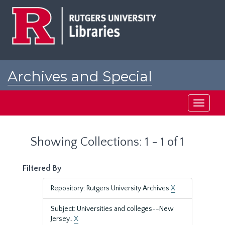
Skip
Skip
to
to
main
search
content
results
Archives and Special
Collections at Rutgers
Toggle
navigati
Showing Collections: 1 - 1 of 1
Filtered By
Repository: Rutgers University Archives
X
Subject: Universities and colleges--New
Jersey..
X