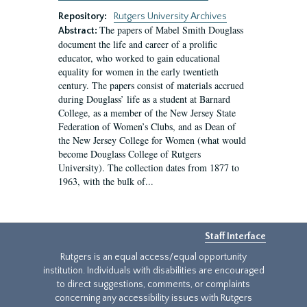
Repository:
Rutgers University Archives
The papers of Mabel Smith Douglass
Abstract:
document the life and career of a prolific
educator, who worked to gain educational
equality for women in the early twentieth
century. The papers consist of materials accrued
during Douglass’ life as a student at Barnard
College, as a member of the New Jersey State
Federation of Women’s Clubs, and as Dean of
the New Jersey College for Women (what would
become Douglass College of Rutgers
University). The collection dates from 1877 to
1963, with the bulk of...
Staff Interface
Rutgers is an equal access/equal opportunity
institution. Individuals with disabilities are encouraged
to direct suggestions, comments, or complaints
concerning any accessibility issues with Rutgers