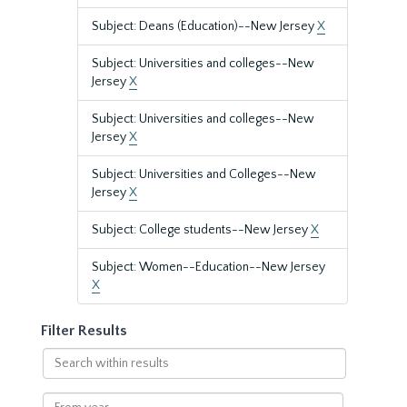
Subject: Deans (Education)--New Jersey
X
Subject: Universities and colleges--New
Jersey
X
Subject: Universities and colleges--New
Jersey
X
Subject: Universities and Colleges--New
Jersey
X
Subject: College students--New Jersey
X
Subject: Women--Education--New Jersey
X
Filter Results
Search
within
results
From