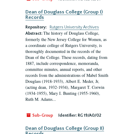
Dean of Douglass College (Group I)
Records
Repository:
Rutgers University Archives
The history of Douglass College,
Abstract:
formerly the New Jersey College for Women, as
a coordinate college of Rutgers University, is
thoroughly documented in the records of the
Dean of the College. These records, dating from
1887, include correspondence, memoranda,
committee minutes, annual reports, and other
records from the administrations of Mabel Smith
Douglass (1918-1933), Albert E. Meder, Jr,
(acting dean, 1932-1934), Margaret T. Corwin
(1934-1955), Mary I. Bunting (1955-1960),
Ruth M. Adams...
Sub-Group
Identifier:
RG 19/A0/02
Dean of Douglass College (Group II)
Records