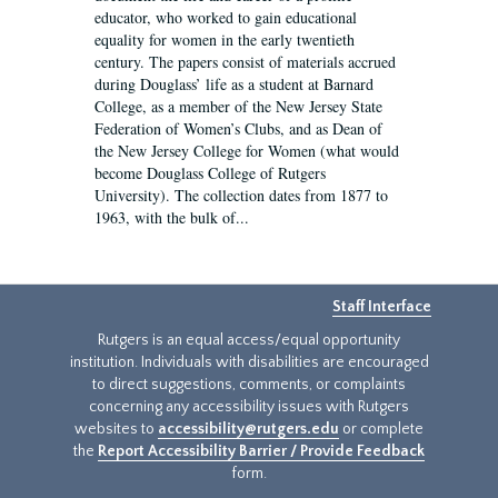
educator, who worked to gain educational
equality for women in the early twentieth
century. The papers consist of materials accrued
during Douglass’ life as a student at Barnard
College, as a member of the New Jersey State
Federation of Women’s Clubs, and as Dean of
the New Jersey College for Women (what would
become Douglass College of Rutgers
University). The collection dates from 1877 to
1963, with the bulk of...
Staff Interface
Rutgers is an equal access/equal opportunity
institution. Individuals with disabilities are encouraged
to direct suggestions, comments, or complaints
concerning any accessibility issues with Rutgers
websites to
accessibility@rutgers.edu
or complete
the
Report Accessibility Barrier / Provide Feedback
form.