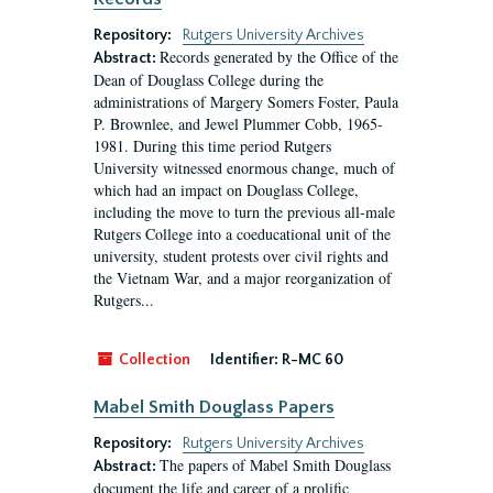
Repository:
Rutgers University Archives
Records generated by the Office of the
Abstract:
Dean of Douglass College during the
administrations of Margery Somers Foster, Paula
P. Brownlee, and Jewel Plummer Cobb, 1965-
1981. During this time period Rutgers
University witnessed enormous change, much of
which had an impact on Douglass College,
including the move to turn the previous all-male
Rutgers College into a coeducational unit of the
university, student protests over civil rights and
the Vietnam War, and a major reorganization of
Rutgers...
Collection
Identifier:
R-MC 60
Mabel Smith Douglass Papers
Repository:
Rutgers University Archives
The papers of Mabel Smith Douglass
Abstract:
document the life and career of a prolific