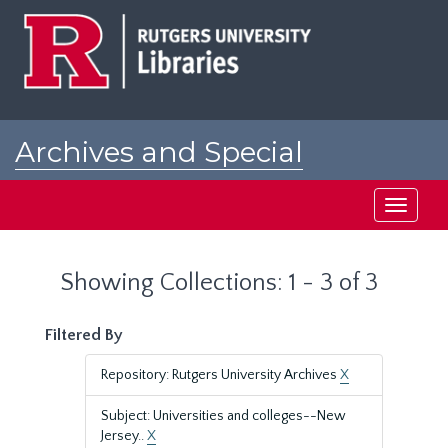
Skip
Skip
to
to
main
search
content
results
Archives and Special
Collections at Rutgers
Toggle
navigati
Showing Collections: 1 - 3 of 3
Filtered By
Repository: Rutgers University Archives
X
Subject: Universities and colleges--New
Jersey..
X