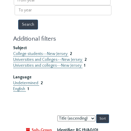
year
To
year
Additional filters
Subject
College students--New Jersey
2
Universities and Colleges--New Jersey
2
Universities and colleges--New Jersey
1
Language
Undetermined
2
English
1
Sort
by:
Sub-Group
Identifier:
RG 19/A0/01