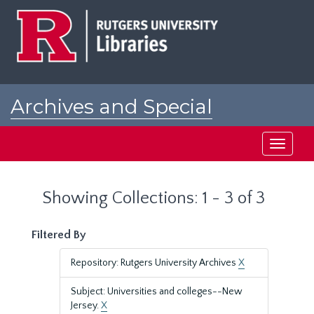
Skip
Skip
to
to
main
search
content
results
Archives and Special
Collections at Rutgers
Toggle
navigati
Showing Collections: 1 - 3 of 3
Filtered By
Repository: Rutgers University Archives
X
Subject: Universities and colleges--New
Jersey.
X