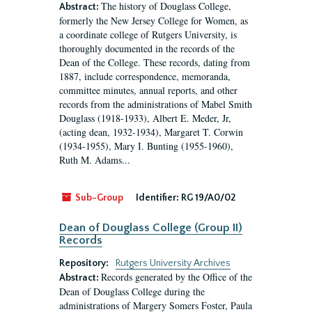
The history of Douglass College,
Abstract:
formerly the New Jersey College for Women, as
a coordinate college of Rutgers University, is
thoroughly documented in the records of the
Dean of the College. These records, dating from
1887, include correspondence, memoranda,
committee minutes, annual reports, and other
records from the administrations of Mabel Smith
Douglass (1918-1933), Albert E. Meder, Jr,
(acting dean, 1932-1934), Margaret T. Corwin
(1934-1955), Mary I. Bunting (1955-1960),
Ruth M. Adams...
Sub-Group
Identifier:
RG 19/A0/02
Dean of Douglass College (Group II)
Records
Repository:
Rutgers University Archives
Records generated by the Office of the
Abstract:
Dean of Douglass College during the
administrations of Margery Somers Foster, Paula