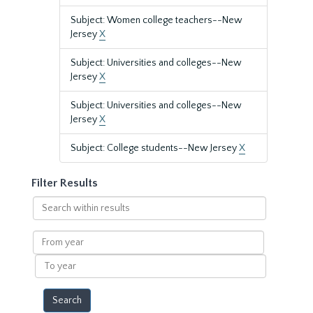
Subject: Women college teachers--New
Jersey
X
Subject: Universities and colleges--New
Jersey
X
Subject: Universities and colleges--New
Jersey
X
Subject: College students--New Jersey
X
Filter Results
Search
within
results
From
year
To
year