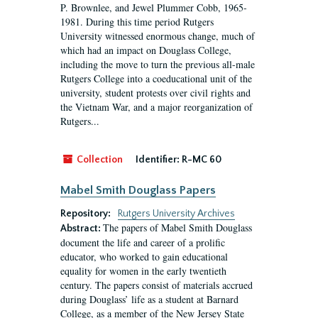
P. Brownlee, and Jewel Plummer Cobb, 1965-
1981. During this time period Rutgers
University witnessed enormous change, much of
which had an impact on Douglass College,
including the move to turn the previous all-male
Rutgers College into a coeducational unit of the
university, student protests over civil rights and
the Vietnam War, and a major reorganization of
Rutgers...
Collection
Identifier:
R-MC 60
Mabel Smith Douglass Papers
Repository:
Rutgers University Archives
The papers of Mabel Smith Douglass
Abstract:
document the life and career of a prolific
educator, who worked to gain educational
equality for women in the early twentieth
century. The papers consist of materials accrued
during Douglass’ life as a student at Barnard
College, as a member of the New Jersey State