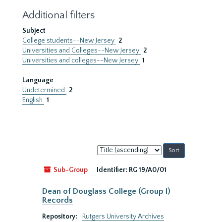
Additional filters
Subject
College students--New Jersey
2
Universities and Colleges--New Jersey
2
Universities and colleges--New Jersey
1
Language
Undetermined
2
English
1
Sort
by:
Sub-Group
Identifier:
RG 19/A0/01
Dean of Douglass College (Group I)
Records
Repository:
Rutgers University Archives