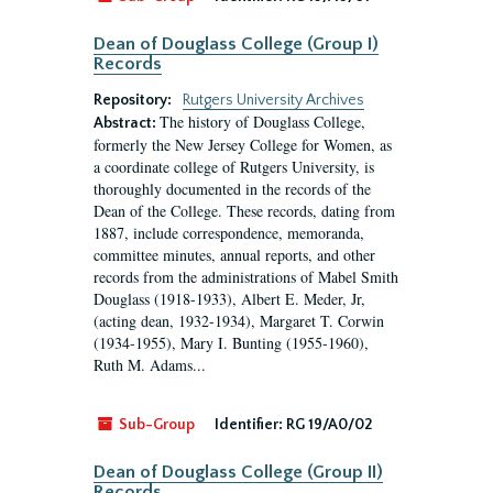
Dean of Douglass College (Group I)
Records
Repository:
Rutgers University Archives
The history of Douglass College,
Abstract:
formerly the New Jersey College for Women, as
a coordinate college of Rutgers University, is
thoroughly documented in the records of the
Dean of the College. These records, dating from
1887, include correspondence, memoranda,
committee minutes, annual reports, and other
records from the administrations of Mabel Smith
Douglass (1918-1933), Albert E. Meder, Jr,
(acting dean, 1932-1934), Margaret T. Corwin
(1934-1955), Mary I. Bunting (1955-1960),
Ruth M. Adams...
Sub-Group
Identifier:
RG 19/A0/02
Dean of Douglass College (Group II)
Records