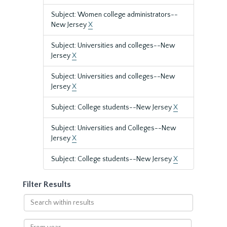
Subject: Women college administrators--
New Jersey
X
Subject: Universities and colleges--New
Jersey
X
Subject: Universities and colleges--New
Jersey
X
Subject: College students--New Jersey
X
Subject: Universities and Colleges--New
Jersey
X
Subject: College students--New Jersey
X
Filter Results
Search
within
results
From