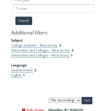
year
To
year
Additional filters
Subject
College students--New Jersey
2
Universities and Colleges--New Jersey
2
Universities and colleges--New Jersey
1
Language
Undetermined
2
English
1
Sort
by:
Sub-Group
Identifier:
RG 19/A0/01