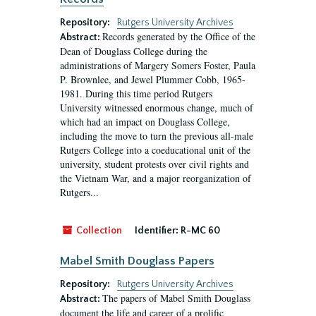
Repository:
Rutgers University Archives
Records generated by the Office of the
Abstract:
Dean of Douglass College during the
administrations of Margery Somers Foster, Paula
P. Brownlee, and Jewel Plummer Cobb, 1965-
1981. During this time period Rutgers
University witnessed enormous change, much of
which had an impact on Douglass College,
including the move to turn the previous all-male
Rutgers College into a coeducational unit of the
university, student protests over civil rights and
the Vietnam War, and a major reorganization of
Rutgers...
Collection
Identifier:
R-MC 60
Mabel Smith Douglass Papers
Repository:
Rutgers University Archives
The papers of Mabel Smith Douglass
Abstract:
document the life and career of a prolific