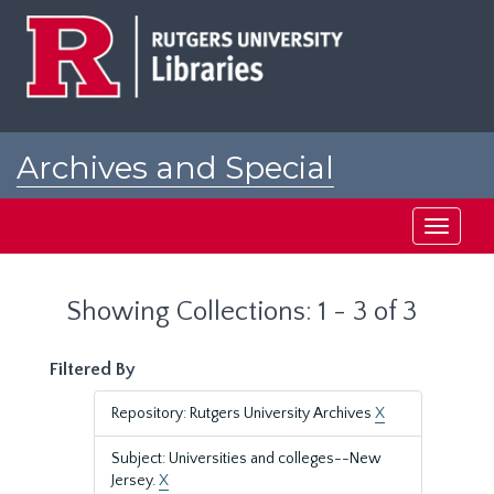
Skip
Skip
to
to
main
search
content
results
Archives and Special
Collections at Rutgers
Toggle
navigati
Showing Collections: 1 - 3 of 3
Filtered By
Repository: Rutgers University Archives
X
Subject: Universities and colleges--New
Jersey.
X