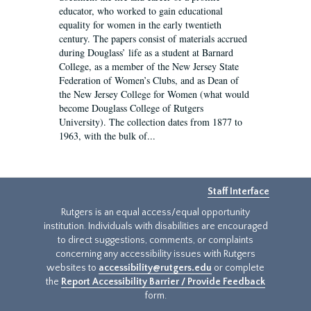
educator, who worked to gain educational
equality for women in the early twentieth
century. The papers consist of materials accrued
during Douglass’ life as a student at Barnard
College, as a member of the New Jersey State
Federation of Women’s Clubs, and as Dean of
the New Jersey College for Women (what would
become Douglass College of Rutgers
University). The collection dates from 1877 to
1963, with the bulk of...
Staff Interface
Rutgers is an equal access/equal opportunity
institution. Individuals with disabilities are encouraged
to direct suggestions, comments, or complaints
concerning any accessibility issues with Rutgers
websites to
accessibility@rutgers.edu
or complete
the
Report Accessibility Barrier / Provide Feedback
form.